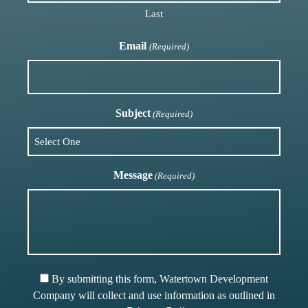
Last
Email
(Required)
Subject
(Required)
Message
(Required)
By submitting this form, Watertown Development
Company will collect and use information as outlined in