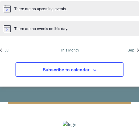
There are no upcoming events.
Notice
There are no events on this day.
Notice
Jul
This Month
Sep
Subscribe to calendar