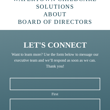
SOLUTIONS
ABOUT
BOARD OF DIRECTORS
LET'S CONNECT
Want to learn more? Use the form below to message our
executive team and we’ll respond as soon as we can.
Thank you!
First