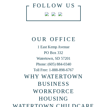
FOLLOW US
OUR OFFICE
1 East Kemp Avenue
PO Box 332
Watertown, SD 57201
Phone: (605) 884-0340
Toll Free: 1-888-898-6767
WHY WATERTOWN
BUSINESS
WORKFORCE
HOUSING
WATERTOWN CHILDCARE