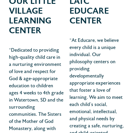
OUR LITTLE
LATC
VILLAGE
EDUCARE
LEARNING
CENTER
CENTER
“At Educare, we believe
every child is a unique
“Dedicated to providing
individual. Our
high-quality child care in
philosophy centers on
a nurturing environment
providing
of love and respect for
developmentally
God & age-appropriate
appropriate experiences
education to children
that foster a love of
ages 4 weeks to 4th grade
learning. We aim to meet
in Watertown, SD and the
each child’s social,
surrounding
emotional, intellectual,
communities. The Sisters
and physical needs by
of the Mother of God
creating a safe, nurturing,
Monastery, along with