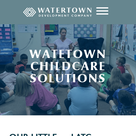
content
WATETOWN
CHILDCARE
SOLUTIONS