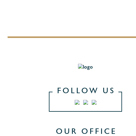
FOLLOW US
OUR OFFICE