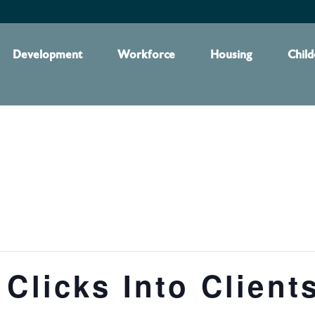
Development
Workforce
Housing
Child
 Clicks Into Client