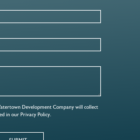
Watertown Development Company will collect
ned in our
Privacy Policy
.