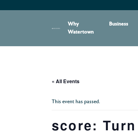
content
Why
Business
Watertown
« All Events
This event has passed.
score: Turn