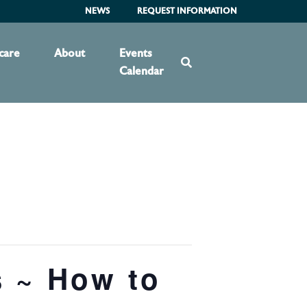
NEWS
REQUEST INFORMATION
care
About
Events
Calendar
s ~ How to