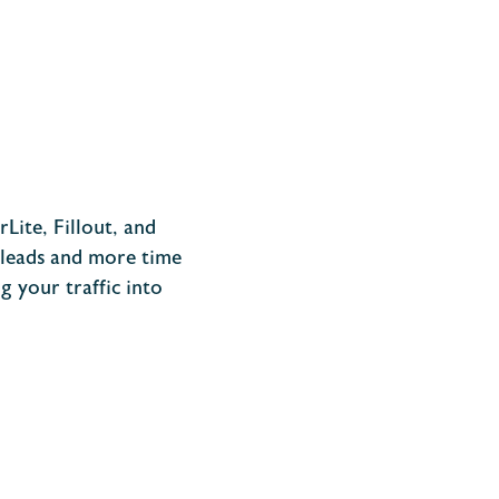
Lite, Fillout, and
g leads and more time
 your traffic into