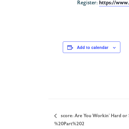
Register:
https://www
Add to calendar
score: Are You Workin’ Hard or
%20Part%202