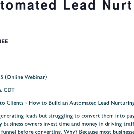
utomated Lead Nurt
REE
25
(Online Webinar)
m. CDT
to Clients ~ How to Build an Automated Lead Nurturin
enerating leads but struggling to convert them into pa
y business owners invest time and
money in
driving traff
he funnel before converting. Why? Because most business