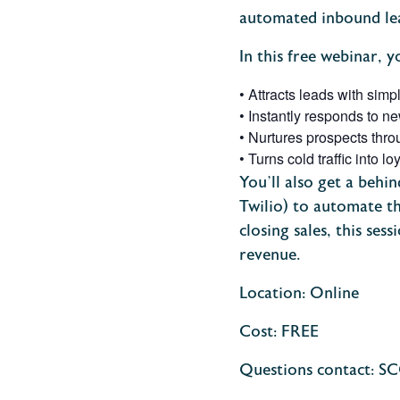
automated inbound lea
In this free webinar, y
•
Attracts leads with simp
•
Instantly responds to n
•
Nurtures prospects thr
•
Turns cold traffic into 
You’ll also get a behi
Twilio) to automate th
closing sales, this sess
revenue.
Location: Online
Cost: FREE
Questions contact: S