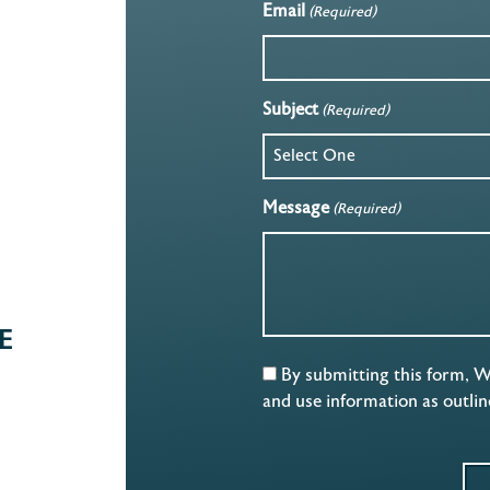
Email
(Required)
Subject
(Required)
Message
(Required)
E
By submitting this form, 
and use information as outli