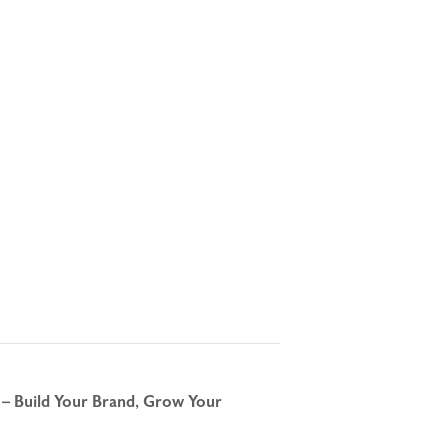
 – Build Your Brand, Grow Your