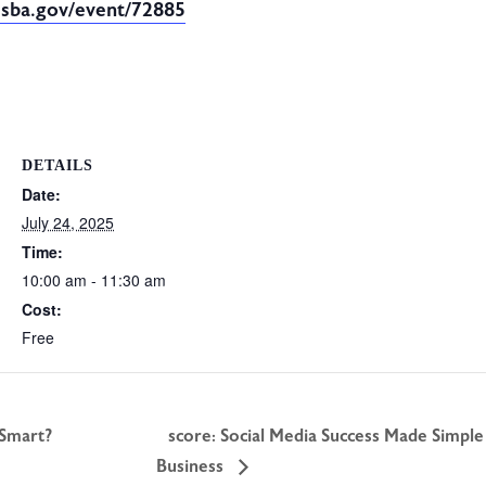
.sba.gov/event/72885
DETAILS
Date:
July 24, 2025
Time:
10:00 am - 11:30 am
Cost:
Free
 Smart?
score: Social Media Success Made Simple
Business