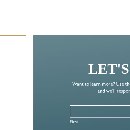
LET'
Want to learn more? Use th
and we’ll respo
First