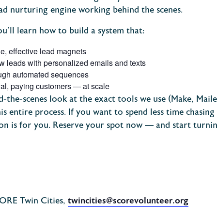
d nurturing engine working behind the scenes.
ou’ll learn how to build a system that:
le, effective lead magnets
ew leads with personalized emails and texts
ough automated sequences
loyal, paying customers — at scale
nd-the-scenes look at the exact tools we use (Make, Mailer
is entire process.
If you want to spend less time chasin
ion is for you.
Reserve your spot now — and start turning
CORE Twin Cities,
twincities@scorevolunteer.org