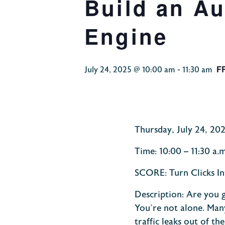
Build an A
Engine
F
July 24, 2025 @ 10:00 am
-
11:30 am
Thursday, July 24, 20
Time:
10:00 – 11:30 a.
SCORE: Turn Clicks In
Description:
Are you g
You’re not alone. Man
traffic leaks out of t