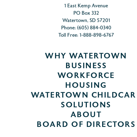
1 East Kemp Avenue
PO Box 332
Watertown, SD 57201
Phone: (605) 884-0340
Toll Free: 1-888-898-6767
WHY WATERTOWN
BUSINESS
WORKFORCE
HOUSING
WATERTOWN CHILDCAR
SOLUTIONS
ABOUT
BOARD OF DIRECTORS