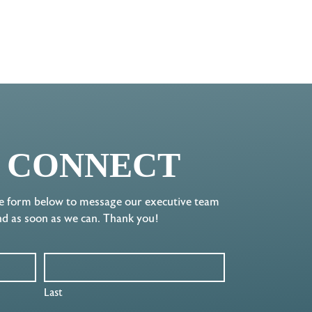
S CONNECT
e form below to message our executive team
nd as soon as we can. Thank you!
Last