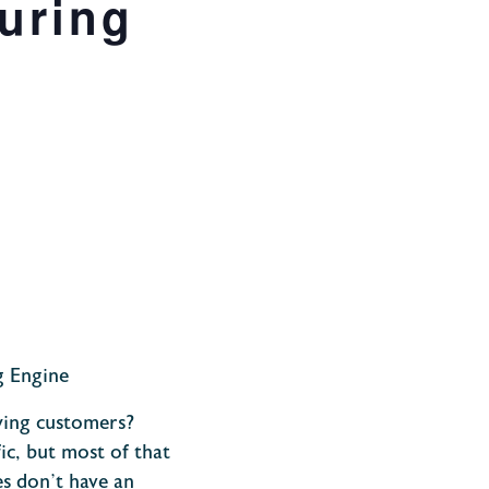
uring
g Engine
ying customers?
ic, but most of that
es don’t have an