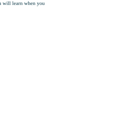
u will learn when you