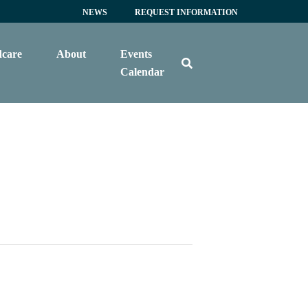
NEWS
REQUEST INFORMATION
dcare
About
Events
Calendar