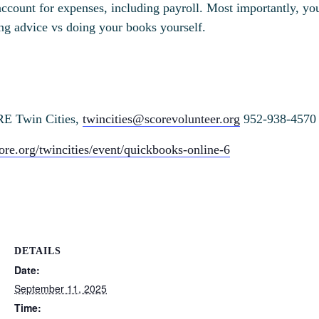
account for expenses, including payroll. Most importantly, yo
ing advice vs doing your books yourself.
RE Twin Cities,
twincities@scorevolunteer.org
952-938-4570
ore.org/twincities/event/quickbooks-online-6
DETAILS
Date:
September 11, 2025
Time: