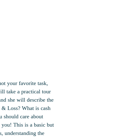
ot your favorite task,
ll take a practical tour
nd she will describe the
t & Loss? What is cash
u should care about
 you! This is a basic but
s, understanding the