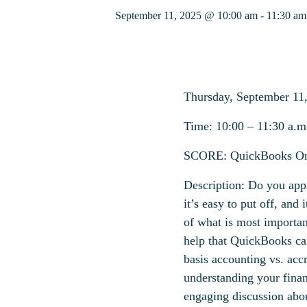
September 11, 2025 @ 10:00 am
-
11:30 am
Thursday,
September
11
Time:
1
0
:00 – 1
1
:
3
0
a
.m
SCORE:
QuickBooks On
Description:
Do you appro
it’s easy to put off, and
of what is most importan
help that QuickBooks ca
basis accounting vs. acc
understanding your finan
engaging discussion abou