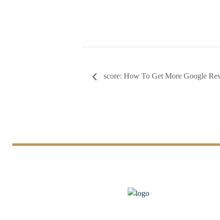
score: How To Get More Google Re