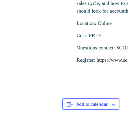
sales cycle, and how to 
should look for account
Location: Online
Cost: FREE
Questions contact: SCO
Register:
https://www.sc
Add to calendar