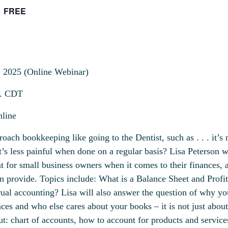
FREE
, 2025 (Online Webinar)
. CDT
line
ach bookkeeping like going to the Dentist, such as . . . it’s n
 it’s less painful when done on a regular basis? Lisa Peterson wi
t for small business owners when it comes to their finances, a
n provide. Topics include: What is a Balance Sheet and Profi
rual accounting? Lisa will also answer the question of why yo
ces and who else cares about your books – it is not just
about
t: chart of accounts, how to account for products and service