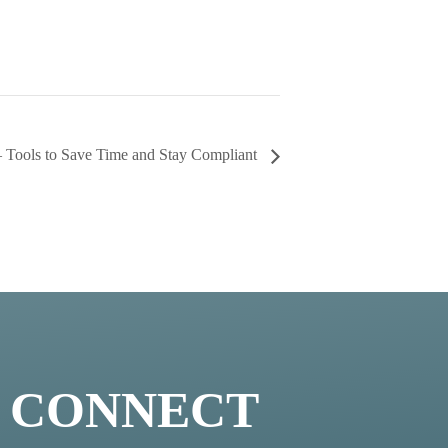
 – Tools to Save Time and Stay Compliant
S CONNECT