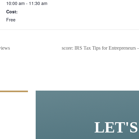
10:00 am - 11:30 am
Cost:
Free
views
score: IRS Tax Tips for Entrepreneurs
LET'