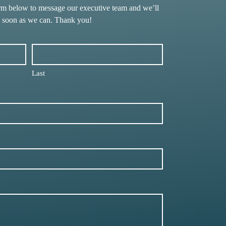
rm below to message our executive team and we’ll
s soon as we can. Thank you!
Last