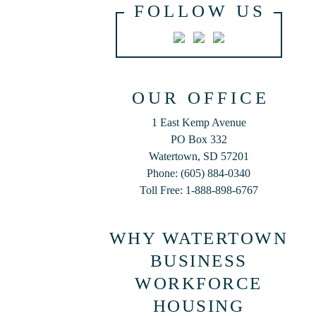
FOLLOW US
OUR OFFICE
1 East Kemp Avenue
PO Box 332
Watertown, SD 57201
Phone: (605) 884-0340
Toll Free: 1-888-898-6767
WHY WATERTOWN
BUSINESS
WORKFORCE
HOUSING