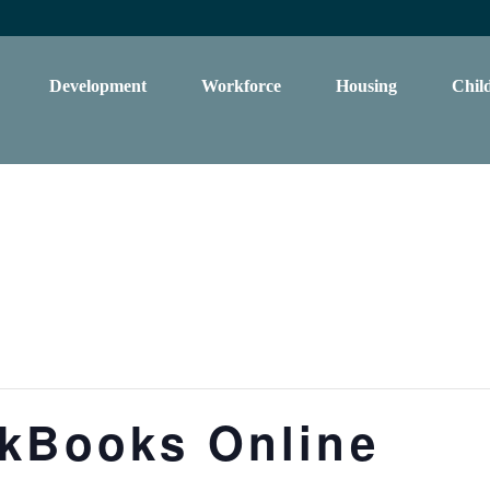
Development
Workforce
Housing
Chil
ckBooks Online