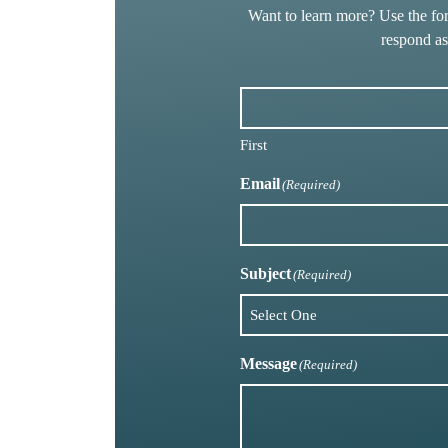
Want to learn more? Use the fo
respond a
First
Email
(Required)
Subject
(Required)
Message
(Required)