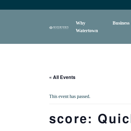
content
Why
Business
Watertown
« All Events
This event has passed.
score: Qui