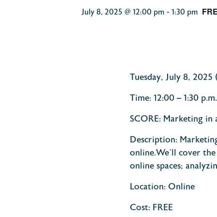
FR
July 8, 2025 @ 12:00 pm
-
1:30 pm
Tuesday, July 8, 2025
Time:
12:00 – 1:30 p.
SCORE: Marketing in 
Description:
Marketing
online.
We’ll cover the
online spaces; analyzi
Location: Online
Cost: FREE