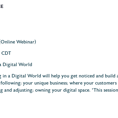
EE
(Online Webinar)
m. CDT
a Digital World
 in a Digital World will help you get noticed and buil
 following: your unique business; where your customers
ng and adjusting; owning your digital space.
*This sessio