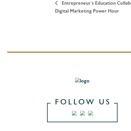
Entrepreneur’s Education Collabo
Digital Marketing Power Hour
FOLLOW US