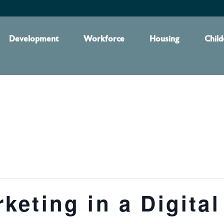
Development
Workforce
Housing
Child
eting in a Digital