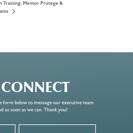
on Training: Mentor Protege &
rams
S CONNECT
e form below to message our executive team
nd as soon as we can. Thank you!