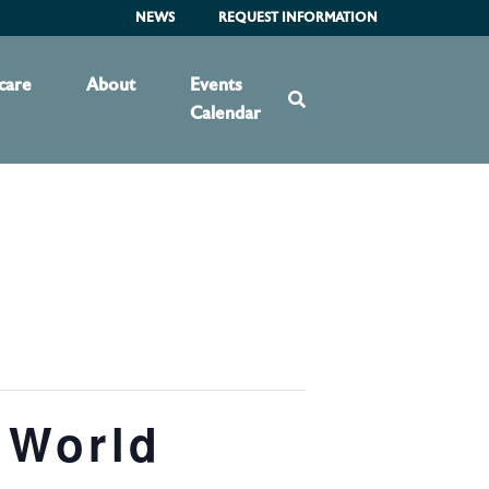
NEWS
REQUEST INFORMATION
care
About
Events
Calendar
 World