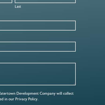
Last
Watertown Development Company will collect
ned in our
Privacy Policy
.