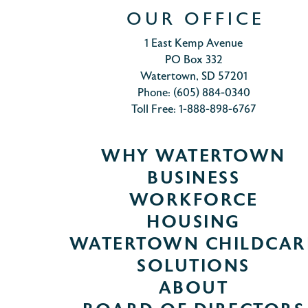
OUR OFFICE
1 East Kemp Avenue
PO Box 332
Watertown, SD 57201
Phone: (605) 884-0340
Toll Free: 1-888-898-6767
WHY WATERTOWN
BUSINESS
WORKFORCE
HOUSING
WATERTOWN CHILDCAR
SOLUTIONS
ABOUT