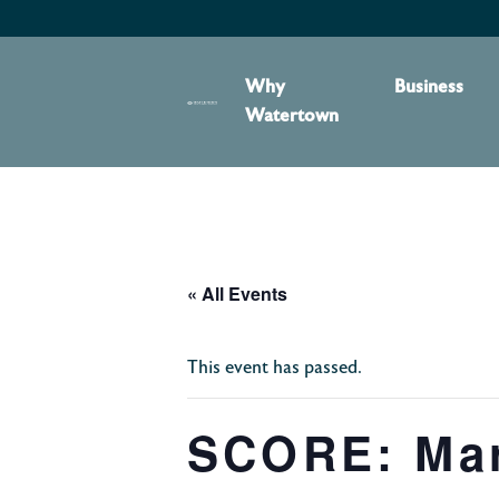
content
Why
Business
Watertown
« All Events
This event has passed.
SCORE: Mark