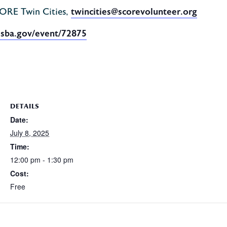
CORE Twin Cities,
twincities@scorevolunteer.org
.sba.gov/event/72875
DETAILS
Date:
July 8, 2025
Time:
12:00 pm - 1:30 pm
Cost:
Free