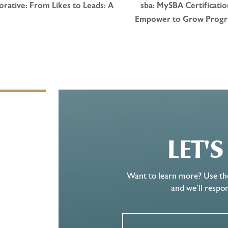
rative: From Likes to Leads: A
sba: MySBA Certificati
Empower to Grow Prog
LET'
Want to learn more? Use th
and we’ll respo