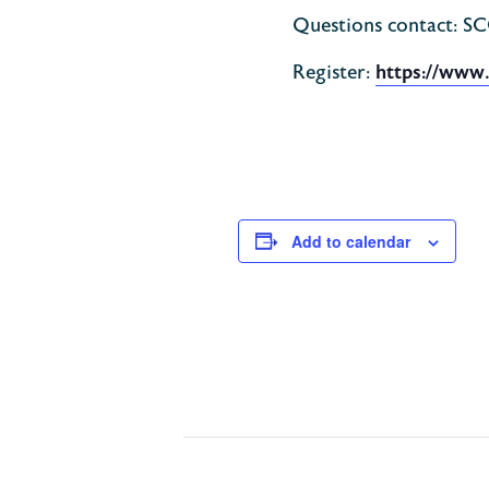
Questions contact: S
Register:
https://www
Add to calendar