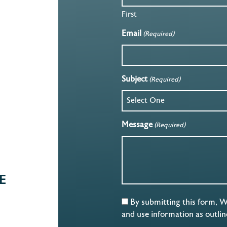
First
Email
(Required)
Subject
(Required)
Message
(Required)
E
By submitting this form, 
and use information as outli