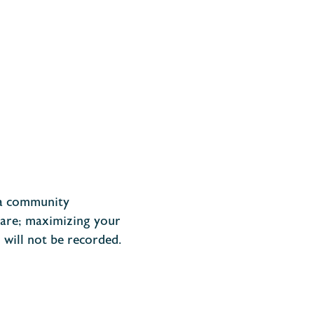
d a community
 are; maximizing your
n
will not
be recorded.