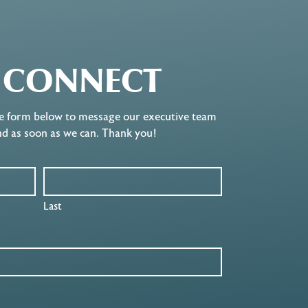
S CONNECT
e form below to message our executive team
nd as soon as we can. Thank you!
Last