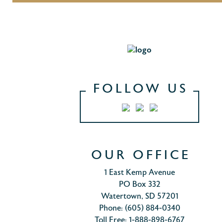
FOLLOW US
OUR OFFICE
1 East Kemp Avenue
PO Box 332
Watertown, SD 57201
Phone: (605) 884-0340
Toll Free: 1-888-898-6767