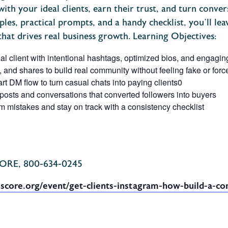
ith your ideal clients, earn their trust, and turn convers
es, practical prompts, and a handy checklist, you’ll lea
that drives real business growth.
Learning Objectives:
eal client with intentional hashtags, optimized bios, and engagin
 and shares to build real community without feeling fake or forc
t DM flow to turn casual chats into paying clients
0
posts and conversations that converted followers into buyers
mistakes and stay on track with a consistency checklist
CORE, 800-634-0245
.score.org/event/get-clients-instagram-how-build-a-