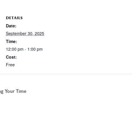
DETAILS
Date:
September 30, 2025
Time:
12:00 pm - 1:00 pm
Cost:
Free
g Your Time