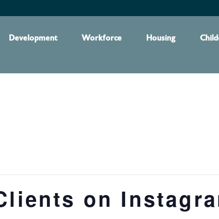
Development
Workforce
Housing
Child
Clients on Instagr