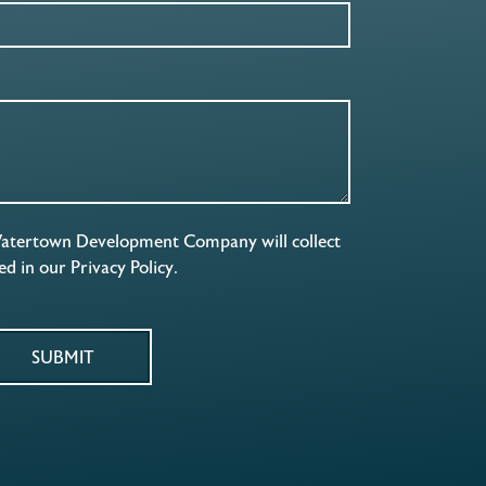
Watertown Development Company will collect
ned in our
Privacy Policy
.