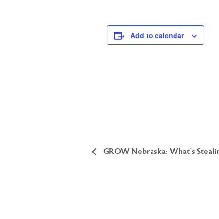
Add to calendar
GROW Nebraska: What’s Stealin