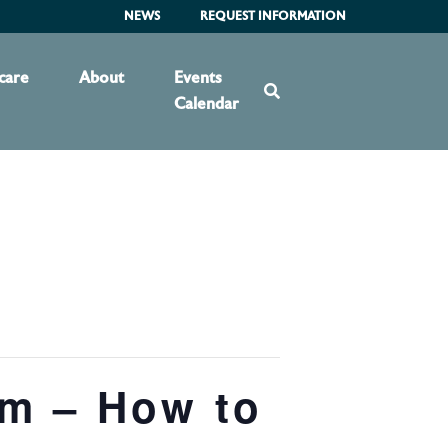
NEWS
REQUEST INFORMATION
care
About
Events
Calendar
am – How to