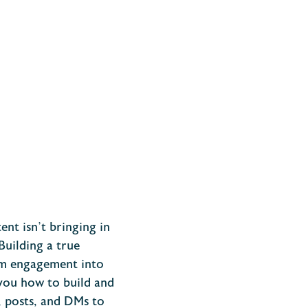
ent isn’t bringing in
Building a true
ram engagement into
you how to build and
 posts, and DMs to