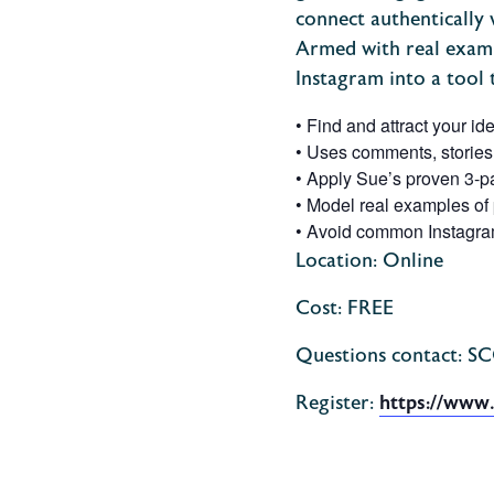
connect authentically w
Armed with real exampl
Instagram into a tool 
•
Find and attract your id
•
Uses
comments, stories,
•
Apply Sue’s proven 3-par
•
Model real examples of 
•
Avoid common Instagram 
Location: Online
Cost: FREE
Questions contact: S
Register:
https://www