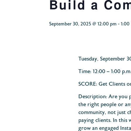
Build a Co
September 30, 2025 @ 12:00 pm
-
1:00
Tuesday,
September
3
Time:
12:00 – 1:00
p.m
SCORE:
Get Clients 
Description:
Are you p
the right people or an
community, not just ch
paying clients.
In this
grow an engaged Insta