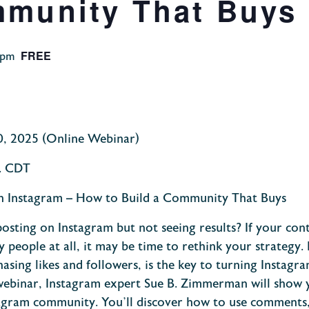
mmunity That Buys
FREE
 pm
0
, 2025 (Online Webinar)
. CDT
on Instagram – How to Build a Community That Buys
osting on Instagram but not seeing results? If your cont
y people at all, it may be time to rethink your strategy. 
asing likes and followers, is the key to turning Instag
 webinar, Instagram expert Sue B. Zimmerman will show 
gram community. You’ll discover how to use comments,