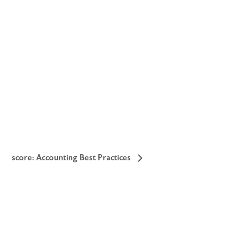
score: Accounting Best Practices