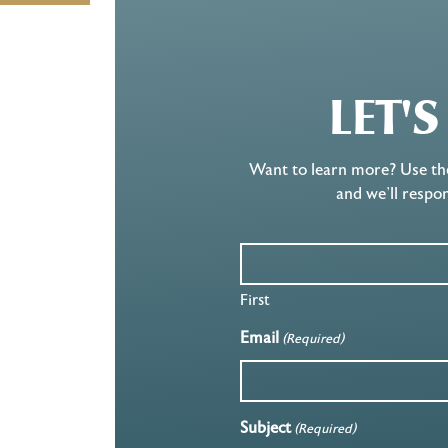
LET'
Want to learn more? Use th
and we’ll respo
First
Email
(Required)
Subject
(Required)