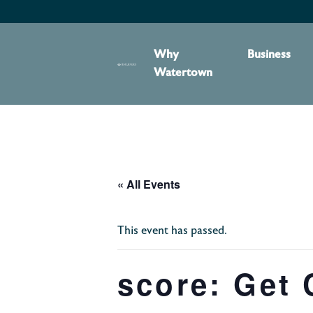
content
Why
Business
Watertown
« All Events
This event has passed.
score: Get 