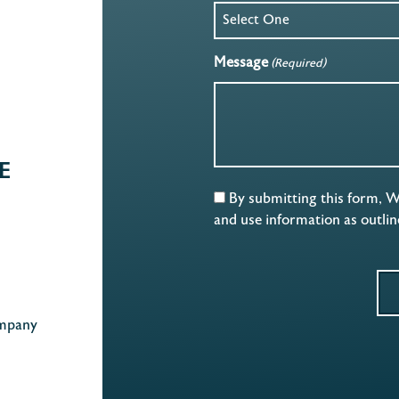
Message
(Required)
E
By submitting this form, 
and use information as outli
mpany