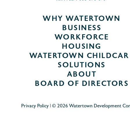
WHY WATERTOWN
BUSINESS
WORKFORCE
HOUSING
WATERTOWN CHILDCAR
SOLUTIONS
ABOUT
BOARD OF DIRECTORS
Privacy Policy
| © 2026 Watertown Development Co