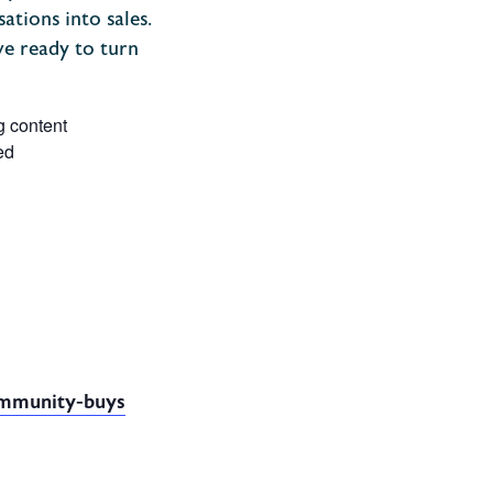
ations into sales.
ve ready to turn
g content
ed
community-buys