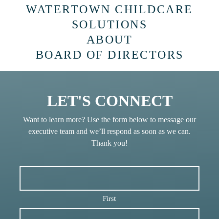
WATERTOWN CHILDCARE
SOLUTIONS
ABOUT
BOARD OF DIRECTORS
LET'S CONNECT
Want to learn more? Use the form below to message our
executive team and we’ll respond as soon as we can.
Thank you!
First