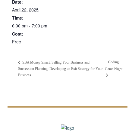
Date:
April 22, 2025
Time:
6:00 pm - 7:00 pm
Cost:
Free
Coding
SBA Money Smart: Selling Your Business and
Succession Planning: Developing an Exit Strategy for Your
Game Night
Business