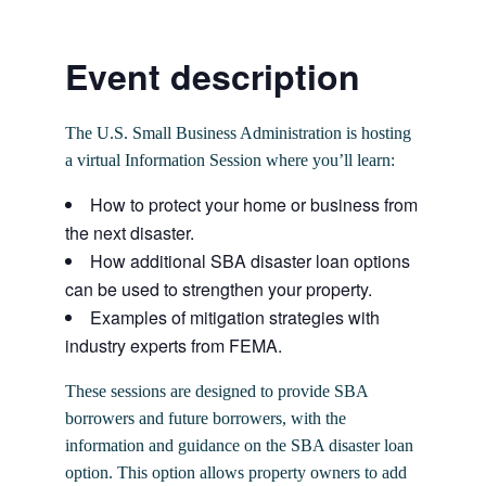
Event description
The U.S. Small Business Administration is hosting
a virtual Information Session where you’ll learn:
How to protect your home or business from
the next disaster.
How additional SBA disaster loan options
can be used to strengthen your property.
Examples of mitigation strategies with
industry experts from FEMA.
These sessions are designed to provide SBA
borrowers and future borrowers, with the
information and guidance on the SBA disaster loan
option. This option allows property owners to add