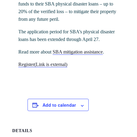
funds to their SBA physical disaster loans – up to
20% of the verified loss – to mitigate their property
from any future peril.
The application period for SBA’s physical disaster
loans has been extended through April 27.
Read more about
SBA mitigation assistance
.
Register
(Link is external)
Add to calendar
DETAILS