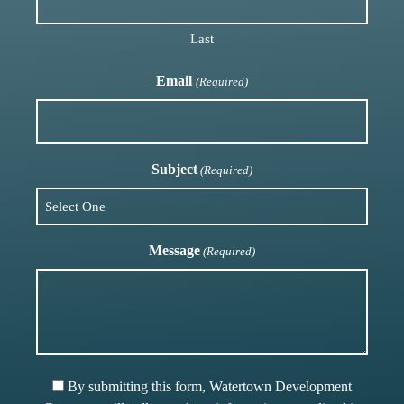
Last
Email
(Required)
Subject
(Required)
Message
(Required)
By submitting this form, Watertown Development