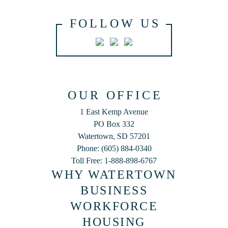
FOLLOW US
OUR OFFICE
1 East Kemp Avenue
PO Box 332
Watertown, SD 57201
Phone: (605) 884-0340
Toll Free: 1-888-898-6767
WHY WATERTOWN
BUSINESS
WORKFORCE
HOUSING