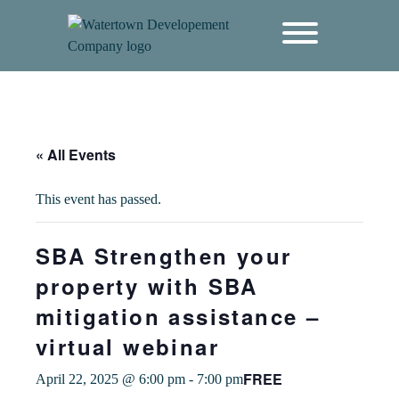
content
« All Events
This event has passed.
SBA Strengthen your
property with SBA
mitigation assistance –
virtual webinar
FREE
April 22, 2025 @ 6:00 pm
-
7:00 pm