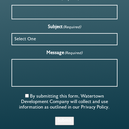
Subject
(Required)
Message
(Required)
By submitting this form, Watertown
Development Company will collect and use
information as outlined in our
Privacy Policy
.
Submit