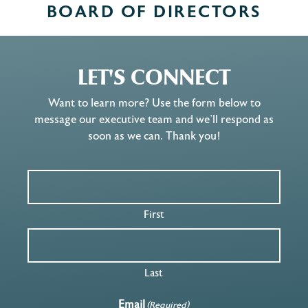
BOARD OF DIRECTORS
LET'S CONNECT
Want to learn more? Use the form below to
message our executive team and we’ll respond as
soon as we can. Thank you!
First
Last
Email
(Required)