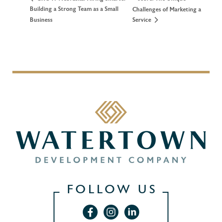
Building a Strong Team as a Small
Challenges of Marketing a
Business
Service
FOLLOW US