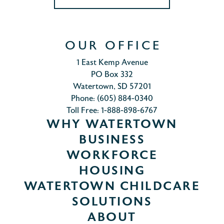
OUR OFFICE
1 East Kemp Avenue
PO Box 332
Watertown, SD 57201
Phone: (605) 884-0340
Toll Free: 1-888-898-6767
WHY WATERTOWN
BUSINESS
WORKFORCE
HOUSING
WATERTOWN CHILDCARE
SOLUTIONS
ABOUT