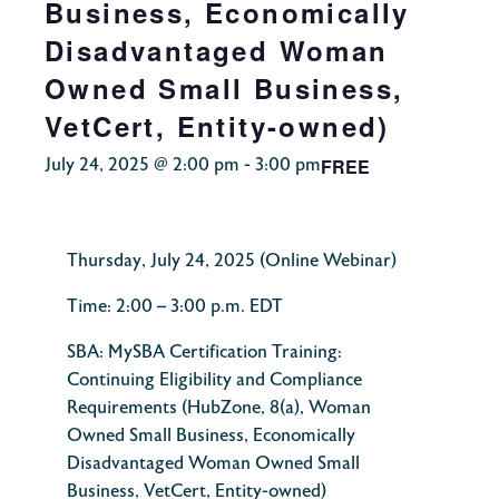
Business, Economically
Disadvantaged Woman
Owned Small Business,
VetCert, Entity-owned)
FREE
July 24, 2025 @ 2:00 pm
-
3:00 pm
Thursday, July 24, 2025
(Online Webinar)
Time:
2:00 – 3:00 p.m. EDT
SBA:
MySBA Certification Training:
Continuing Eligibility and Compliance
Requirements (HubZone, 8(a), Woman
Owned Small Business, Economically
Disadvantaged Woman Owned Small
Business, VetCert, Entity-owned)