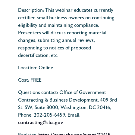
Description:
This webinar educates currently
certified small business owners on continuing
eligibility and maintaining compliance.
Presenters will discuss reporting material
changes, submitting annual reviews,
responding to notices of proposed
decertification, etc.
Location: Online
Cost: FREE
Questions contact: Office of Government
Contracting & Business Development, 409 3rd
St. SW, Suite 8000, Washington, DC 20416,
Phone: 202-205-6459, Email:
contracting@sba.gov