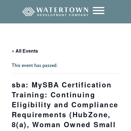
content
« All Events
This event has passed.
sba: MySBA Certification
Training: Continuing
Eligibility and Compliance
Requirements (HubZone,
8(a), Woman Owned Small