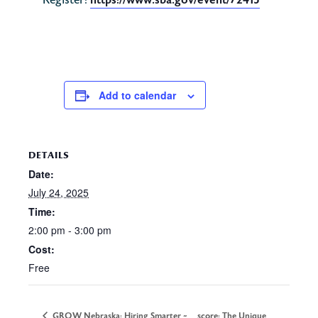
https://www.sba.gov/event/72415
Register:
Add to calendar
DETAILS
Date:
July 24, 2025
Time:
2:00 pm - 3:00 pm
Cost:
Free
GROW Nebraska: Hiring Smarter ~
score: The Unique