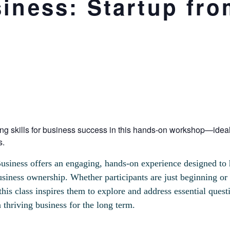
iness: Startup fro
ng skills for business success in this hands-on workshop—ideal
s.
usiness offers an engaging, hands-on experience designed to hi
usiness ownership. Whether participants are just beginning or 
this class inspires them to explore and address essential quest
 thriving business for the long term.