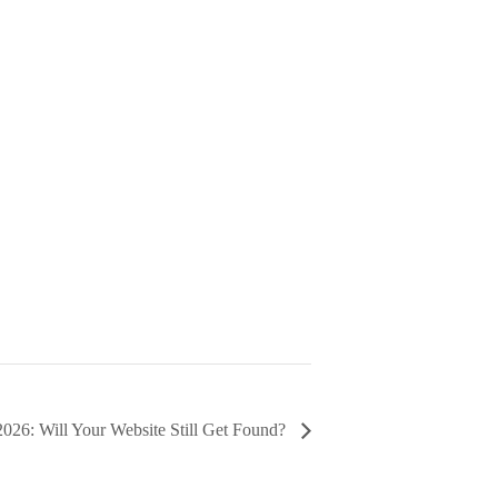
026: Will Your Website Still Get Found?