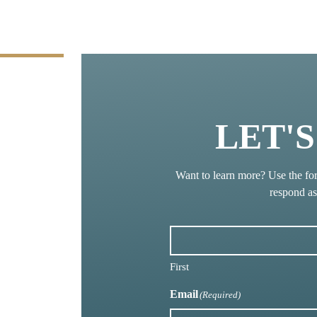
LET'
Want to learn more? Use the fo
respond a
First
Email
(Required)