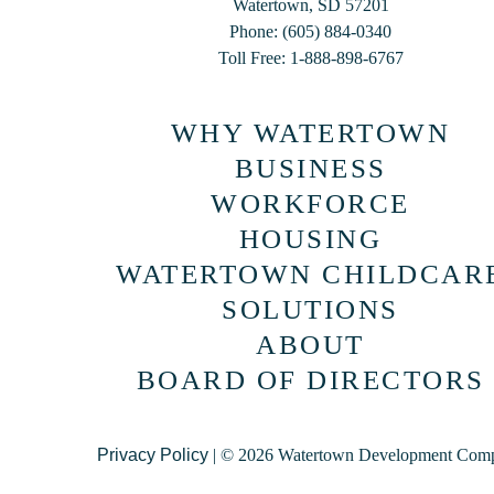
Watertown, SD 57201
Phone: (605) 884-0340
Toll Free: 1-888-898-6767
WHY WATERTOWN
BUSINESS
WORKFORCE
HOUSING
WATERTOWN CHILDCAR
SOLUTIONS
ABOUT
BOARD OF DIRECTORS
Privacy Policy
| © 2026 Watertown Development Com