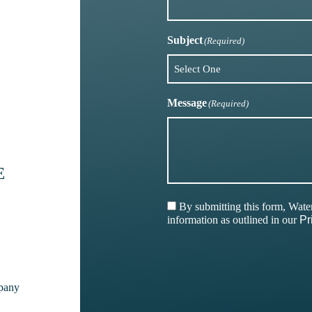
Subject
(Required)
Message
(Required)
E
By submitting this form, Wat
information as outlined in our
Pr
pany