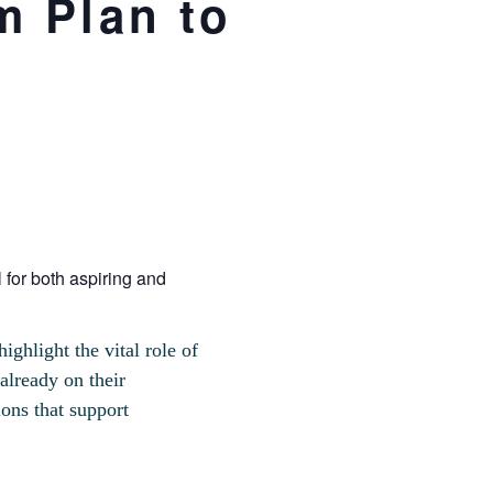
m Plan to
 for both aspiring and
ghlight the vital role of
already on their
ions that support