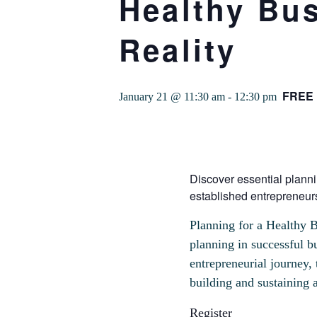
Healthy Bus
Reality
FREE
January 21 @ 11:30 am
-
12:30 pm
Discover essential planni
established entrepreneur
Planning for a Healthy B
planning in successful b
entrepreneurial journey, 
building and sustaining a
Register