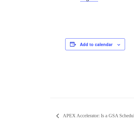
Add to calendar
APEX Accelerator: Is a GSA Schedul