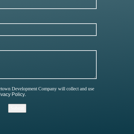
ertown Development Company will collect and use
ivacy Policy
.
Submit