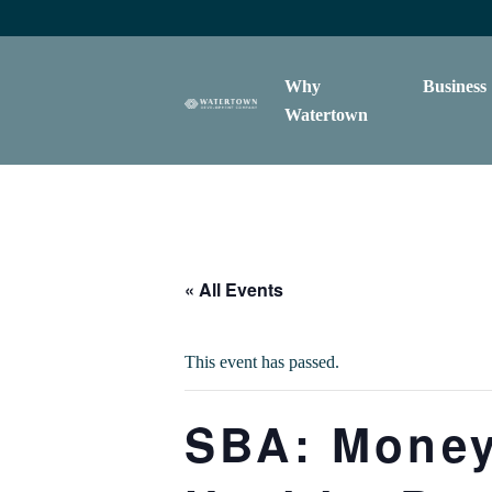
content
Why
Business
Watertown
« All Events
This event has passed.
SBA: Money