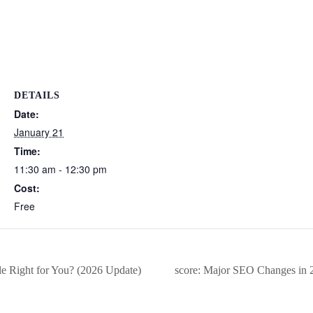
DETAILS
Date:
January 21
Time:
11:30 am - 12:30 pm
Cost:
Free
e Right for You? (2026 Update)
score: Major SEO Changes in 2