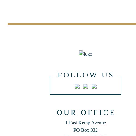
FOLLOW US
OUR OFFICE
1 East Kemp Avenue
PO Box 332