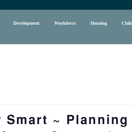
Development
Workforce
Housing
Chil
 Smart ~ Planning 