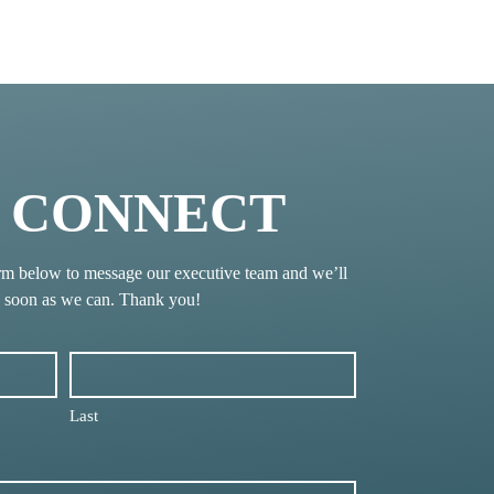
S CONNECT
rm below to message our executive team and we’ll
s soon as we can. Thank you!
Last