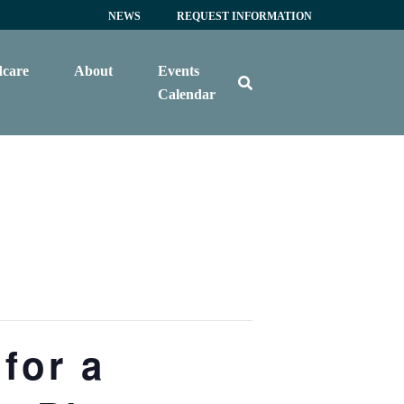
NEWS
REQUEST INFORMATION
dcare
About
Events
Calendar
for a