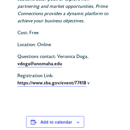
partnering and market opportunities, Prime
Connections provides a dynamic platform to
achieve your business objectives.
Cost: Free
Location: Online
Questions contact: Veronica Doga,
vdoga@unomaha.edu
Registration Link:
https://www.sba.gov/event/77418
v
Add to calendar