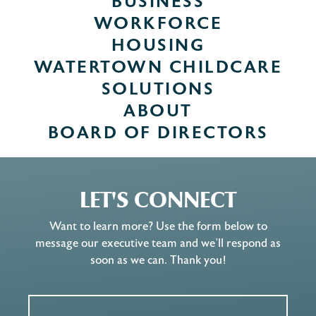
BUSINESS
WORKFORCE
HOUSING
WATERTOWN CHILDCARE
SOLUTIONS
ABOUT
BOARD OF DIRECTORS
LET'S CONNECT
Want to learn more? Use the form below to
message our executive team and we’ll respond as
soon as we can. Thank you!