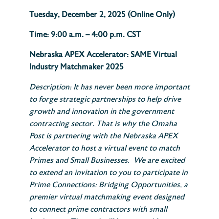
Tuesday, December 2, 2025 (Online Only)
Time: 9:00 a.m. – 4:00 p.m. CST
Nebraska APEX Accelerator: SAME Virtual
Industry Matchmaker 2025
Description: It has never been more important
to forge strategic partnerships to help drive
growth and innovation in the government
contracting sector. That is why the Omaha
Post is partnering with the Nebraska APEX
Accelerator to host a virtual event to match
Primes and Small Businesses. We are excited
to extend an invitation to you to participate in
Prime Connections: Bridging Opportunities, a
premier virtual matchmaking event designed
to connect prime contractors with small