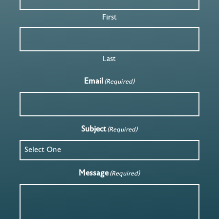
First
Last
Email
(Required)
Subject
(Required)
Message
(Required)