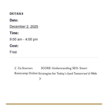
DETAILS
Date:
December 2, 2025
Time:
9:00 am - 4:00 pm
Cost:
Free
Co.Starters
SCORE: Understanding SEO: Smart
Bootcamp Online
Strategies for Today’s (and Tomorrow’s) Web