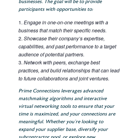
businesses. The goal will be to provide
participants with opportunities to:
Engage in one-on-one meetings with a
business that match their specific needs.
Showcase their company’s expertise,
capabilities, and past performance to a target
audience of potential partners.
Network with peers, exchange best
practices, and build relationships that can lead
to future collaborations and joint ventures.
Prime Connections leverages advanced
matchmaking algorithms and interactive
virtual networking tools to ensure that your
time is maximized, and your connections are
meaningful. Whether you’re looking to
expand your supplier base, diversify your
subcontractor pool, or explore new