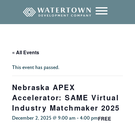
content
« All Events
This event has passed.
Nebraska APEX
Accelerator: SAME Virtual
Industry Matchmaker 2025
FREE
December 2, 2025 @ 9:00 am
-
4:00 pm