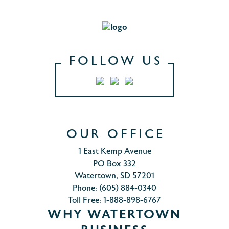
FOLLOW US
OUR OFFICE
1 East Kemp Avenue
PO Box 332
Watertown, SD 57201
Phone: (605) 884-0340
Toll Free: 1-888-898-6767
WHY WATERTOWN