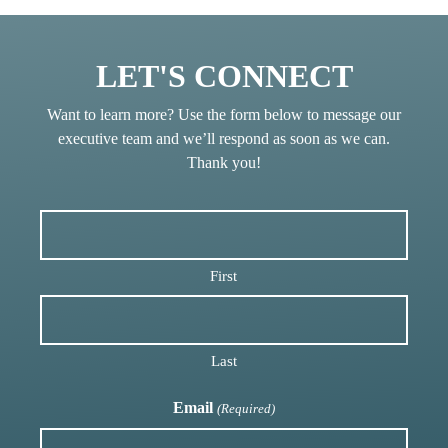
LET'S CONNECT
Want to learn more? Use the form below to message our
executive team and we’ll respond as soon as we can.
Thank you!
First
Last
Email
(Required)