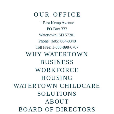
OUR OFFICE
1 East Kemp Avenue
PO Box 332
Watertown, SD 57201
Phone: (605) 884-0340
Toll Free: 1-888-898-6767
WHY WATERTOWN
BUSINESS
WORKFORCE
HOUSING
WATERTOWN CHILDCARE
SOLUTIONS
ABOUT
BOARD OF DIRECTORS