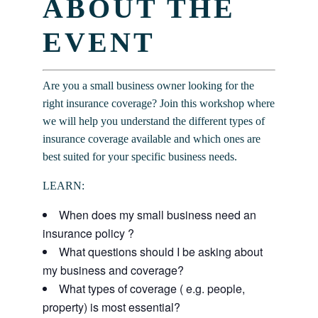
ABOUT THE
EVENT
Are you a small business owner looking for the
right insurance coverage? Join this workshop where
we will help you understand the different types of
insurance coverage available and which ones are
best suited for your specific business needs.
LEARN:
When does my small business need an
insurance policy ?
What questions should I be asking about
my business and coverage?
What types of coverage ( e.g. people,
property) is most essential?