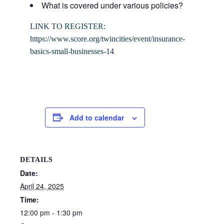
What is covered under various policies?
LINK TO REGISTER:
https://www.score.org/twincities/event/insurance-
basics-small-businesses-14
Add to calendar
DETAILS
Date:
April 24, 2025
Time:
12:00 pm - 1:30 pm