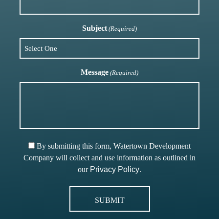
Subject
(Required)
Message
(Required)
By submitting this form, Watertown Development
Company will collect and use information as outlined in
our
Privacy Policy
.