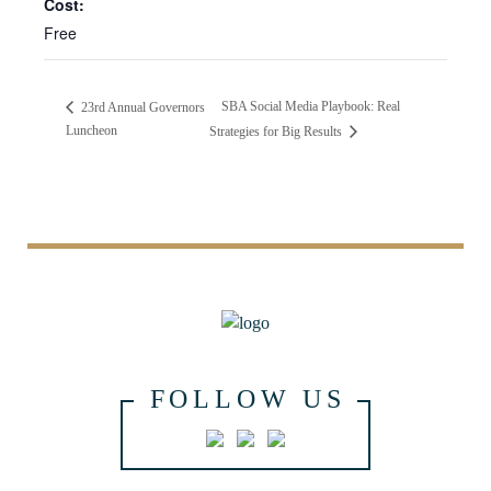
Cost:
Free
SBA Social Media Playbook: Real
23rd Annual Governors
Luncheon
Strategies for Big Results
FOLLOW US