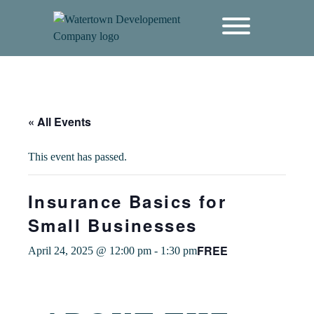
content
« All Events
This event has passed.
Insurance Basics for
Small Businesses
FREE
April 24, 2025 @ 12:00 pm
-
1:30 pm