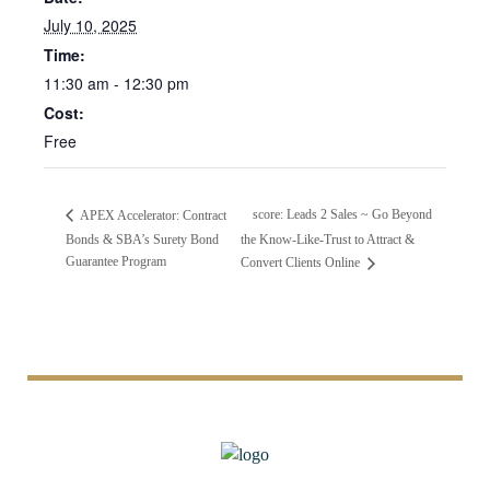
July 10, 2025
Time:
11:30 am - 12:30 pm
Cost:
Free
score: Leads 2 Sales ~ Go Beyond
APEX Accelerator: Contract
Bonds & SBA’s Surety Bond
the Know-Like-Trust to Attract &
Guarantee Program
Convert Clients Online