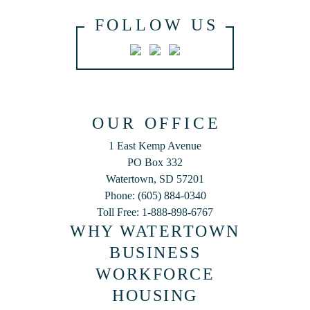
FOLLOW US
OUR OFFICE
1 East Kemp Avenue
PO Box 332
Watertown, SD 57201
Phone: (605) 884-0340
Toll Free: 1-888-898-6767
WHY WATERTOWN
BUSINESS
WORKFORCE
HOUSING