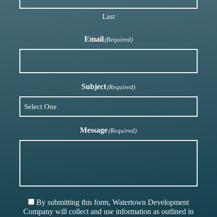
Last
Email
(Required)
Subject
(Required)
Message
(Required)
By submitting this form, Watertown Development
Company will collect and use information as outlined in