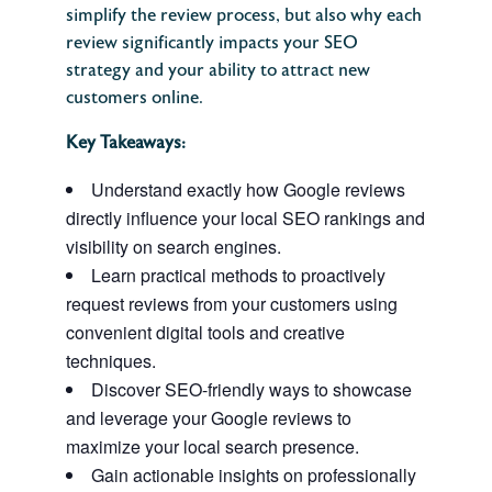
simplify the review process, but also why each
review significantly impacts your SEO
strategy and your ability to attract new
customers online.
Key Takeaways:
Understand exactly how Google reviews
directly influence your local SEO rankings and
visibility on search engines.
Learn practical methods to proactively
request reviews from your customers using
convenient digital tools and creative
techniques.
Discover SEO-friendly ways to showcase
and leverage your Google reviews to
maximize your local search presence.
Gain actionable insights on professionally