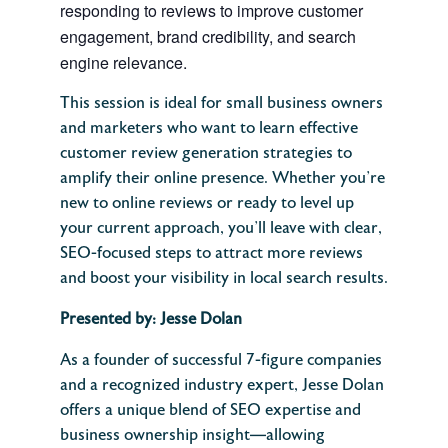
responding to reviews to improve customer
engagement, brand credibility, and search
engine relevance.
This session is ideal for small business owners
and marketers who want to learn effective
customer review generation strategies to
amplify their online presence. Whether you’re
new to online reviews or ready to level up
your current approach, you’ll leave with clear,
SEO-focused steps to attract more reviews
and boost your visibility in local search results.
Presented by: Jesse Dolan
As a founder of successful 7-figure companies
and a recognized industry expert, Jesse Dolan
offers a unique blend of SEO expertise and
business ownership insight—allowing