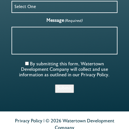
Message
(Required)
By submitting this form, Watertown
Development Company will collect and use
information as outlined in our
Privacy Policy
.
Submit
Privacy Policy
| © 2026 Watertown Development
Company