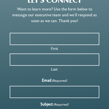
LET'S CONNECT
Want to learn more? Use the form below to
message our executive team and we’ll respond as
soon as we can. Thank you!
First
Last
Email
(Required)
Subject
(Required)