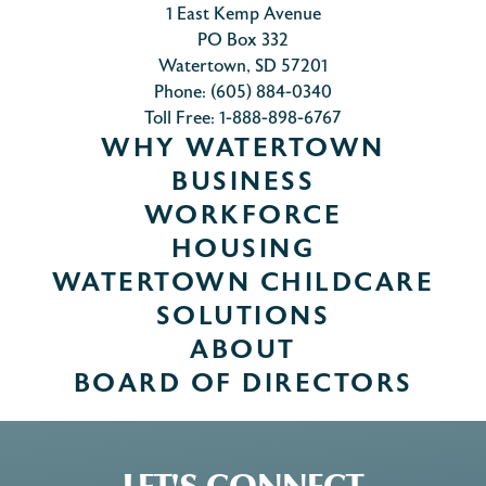
1 East Kemp Avenue
PO Box 332
Watertown, SD 57201
Phone: (605) 884-0340
Toll Free: 1-888-898-6767
WHY WATERTOWN
BUSINESS
WORKFORCE
HOUSING
WATERTOWN CHILDCARE
SOLUTIONS
ABOUT
BOARD OF DIRECTORS