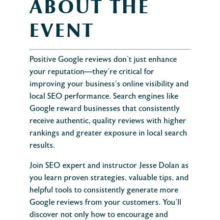
ABOUT THE
EVENT
Positive Google reviews don’t just enhance
your reputation—they’re critical for
improving your business’s online visibility and
local SEO performance. Search engines like
Google reward businesses that consistently
receive authentic, quality reviews with higher
rankings and greater exposure in local search
results.
Join SEO expert and instructor Jesse Dolan as
you learn proven strategies, valuable tips, and
helpful tools to consistently generate more
Google reviews from your customers. You’ll
discover not only how to encourage and