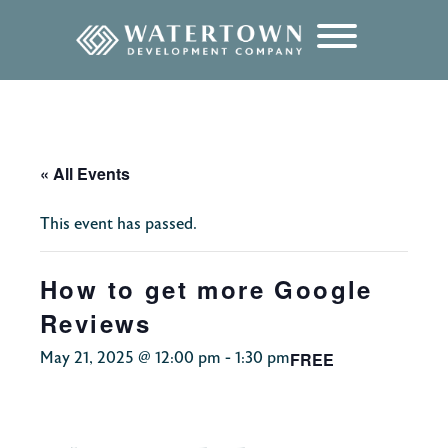
content
« All Events
This event has passed.
How to get more Google
Reviews
FREE
May 21, 2025 @ 12:00 pm
-
1:30 pm