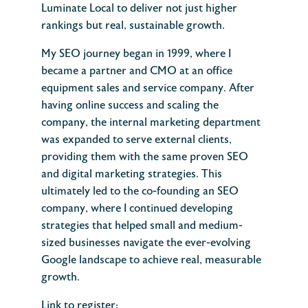
Luminate Local to deliver not just higher
rankings but real, sustainable growth.
My SEO journey began in 1999, where I
became a partner and CMO at an office
equipment sales and service company. After
having online success and scaling the
company, the internal marketing department
was expanded to serve external clients,
providing them with the same proven SEO
and digital marketing strategies. This
ultimately led to the co-founding an SEO
company, where I continued developing
strategies that helped small and medium-
sized businesses navigate the ever-evolving
Google landscape to achieve real, measurable
growth.
Link to register: