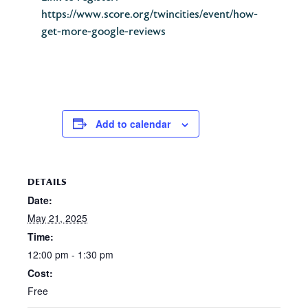
https://www.score.org/twincities/event/how-
get-more-google-reviews
Add to calendar
DETAILS
Date:
May 21, 2025
Time:
12:00 pm - 1:30 pm
Cost:
Free