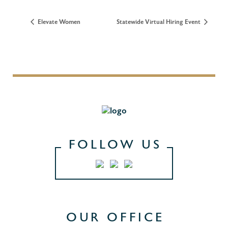
Elevate Women
Statewide Virtual Hiring Event
FOLLOW US
OUR OFFICE