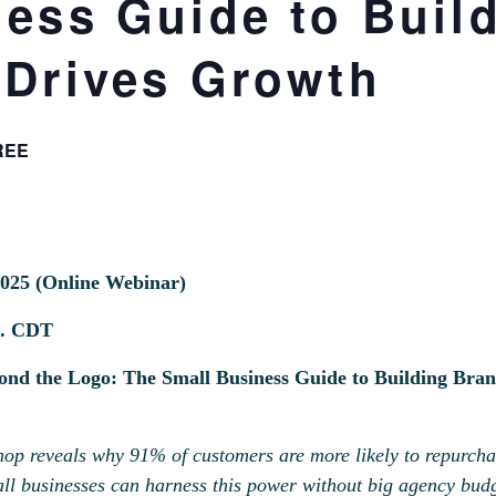
ness Guide to Buil
 Drives Growth
REE
2025 (Online Webinar)
m. CDT
d the Logo: The Small Business Guide to Building Bran
op reveals why 91% of customers are more likely to repurchas
l businesses can harness this power without big agency budge