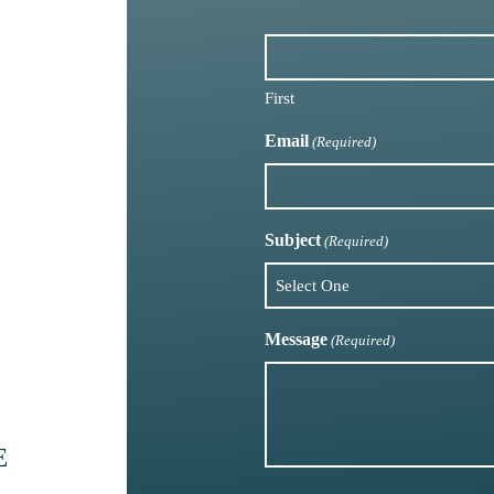
First
Email
(Required)
Subject
(Required)
Message
(Required)
E