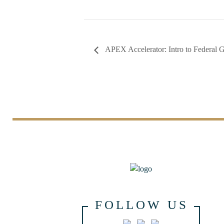
APEX Accelerator: Intro to Federal 
FOLLOW US