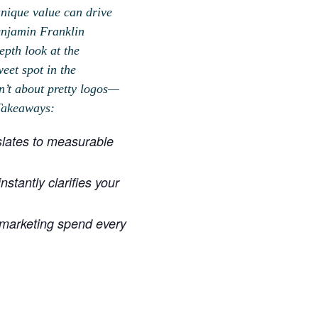
unique value can drive
Benjamin Franklin
pth look at the
eet spot in the
sn’t about pretty logos—
 Takeaways:
slates to measurable
stantly clarifies your
 marketing spend every