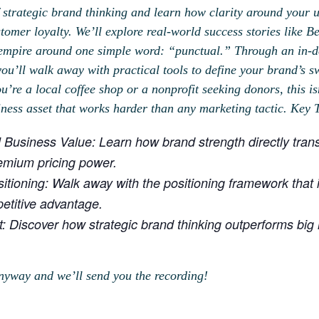
 strategic brand thinking and learn how clarity around your 
omer loyalty. We’ll explore real-world success stories like 
empire around one simple word: “punctual.” Through an in-de
ou’ll walk away with practical tools to define your brand’s sw
’re a local coffee shop or a nonprofit seeking donors, this i
siness asset that works harder than any marketing tactic. Key
 Business Value: Learn how brand strength directly tran
emium pricing power.
itioning: Walk away with the positioning framework that in
etitive advantage.
t: Discover how strategic brand thinking outperforms big
nyway and we’ll send you the recording!