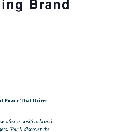
ding Brand
d Power That Drives
e after a positive brand
ts. You’ll discover the