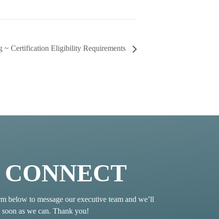
 ~ Certification Eligibility Requirements
S CONNECT
rm below to message our executive team and we’ll
s soon as we can. Thank you!