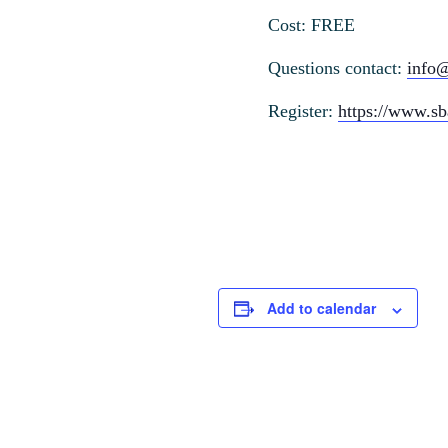
Cost: FREE
Questions contact:
info
Register:
https://www.sb
Add to calendar