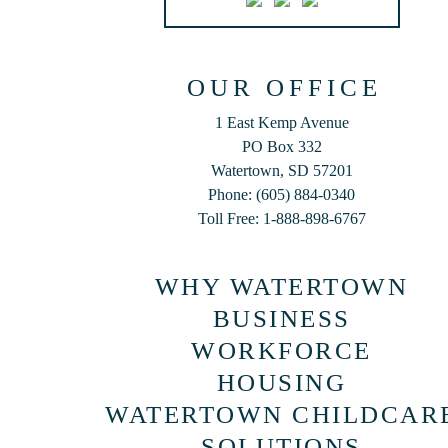
OUR OFFICE
1 East Kemp Avenue
PO Box 332
Watertown, SD 57201
Phone: (605) 884-0340
Toll Free: 1-888-898-6767
WHY WATERTOWN
BUSINESS
WORKFORCE
HOUSING
WATERTOWN CHILDCAR
SOLUTIONS