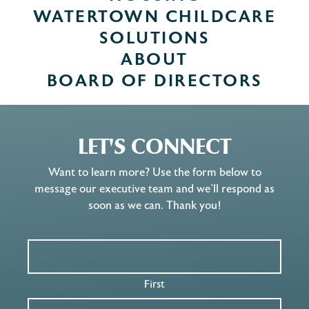
WATERTOWN CHILDCARE
SOLUTIONS
ABOUT
BOARD OF DIRECTORS
LET'S CONNECT
Want to learn more? Use the form below to
message our executive team and we’ll respond as
soon as we can. Thank you!
First