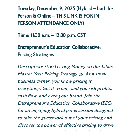
Tuesday, December 9, 2025 (
Hybrid – both In-
Person & Online –
THIS LINK IS FOR IN-
PERSON ATTENDANCE ONLY
)
Time: 11:30 a.m. – 12:30 p.m. CST
Entrepreneur’s Education Collaborative:
Pricing Strategies
Description: Stop Leaving Money on the Table!
Master Your Pricing Strategy
💰.
As a small
business owner, you know pricing is
everything. Get it wrong, and you risk profits,
cash flow, and even your brand. Join the
Entrepreneur’s Education Collaborative (EEC)
for an engaging hybrid panel session designed
to take the guesswork out of your pricing and
discover the power of effective pricing to drive