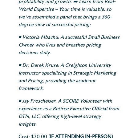
profitability and growth.
➡️
Learn from Real-
World Expertise – Your time is valuable, so
we’ve assembled a panel that brings a 360-
degree view of successful pricing:
◾
Victoria Mbachu: A successful Small Business
Owner who lives and breathes pricing
decisions daily.
◾
Dr. Derek Kruse: A Creighton University
Instructor specializing in Strategic Marketing
and Pricing, providing the academic
framework.
◾
Jay Froscheiser: A SCORE Volunteer with
experience as a Retiree Executive Official from
DTN, LLC, offering high-level strategy
insights.
Cost: $20.00 (
IF ATTENDING IN-PERSON
)