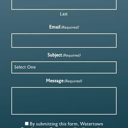
Last
Email
(Required)
Subject
(Required)
Message
(Required)
By submitting this form, Watertown