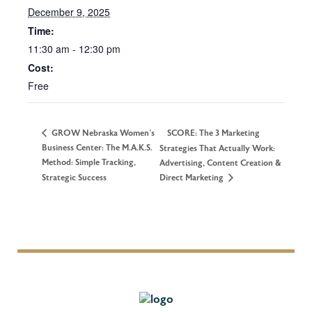
December 9, 2025
Time:
11:30 am - 12:30 pm
Cost:
Free
GROW Nebraska Women’s
SCORE: The 3 Marketing
Business Center: The M.A.K.S.
Strategies That Actually Work:
Method: Simple Tracking,
Advertising, Content Creation &
Strategic Success
Direct Marketing