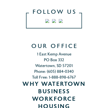
FOLLOW US
OUR OFFICE
1 East Kemp Avenue
PO Box 332
Watertown, SD 57201
Phone: (605) 884-0340
Toll Free: 1-888-898-6767
WHY WATERTOWN
BUSINESS
WORKFORCE
HOUSING