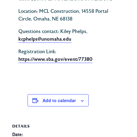
Location: MCL Construction, 14558 Portal
Circle, Omaha, NE 68138
Questions contact: Kiley Phelps,
kcphelps@unomaha.edu
Registration Link:
https://www.sba.gov/event/77380
Add to calendar
DETAILS
Date: