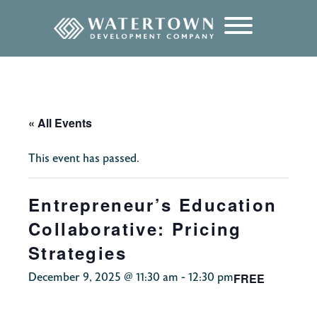
content
« All Events
This event has passed.
Entrepreneur’s Education
Collaborative: Pricing
Strategies
FREE
December 9, 2025 @ 11:30 am
-
12:30 pm