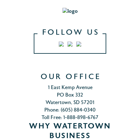
FOLLOW US
OUR OFFICE
1 East Kemp Avenue
PO Box 332
Watertown, SD 57201
Phone: (605) 884-0340
Toll Free: 1-888-898-6767
WHY WATERTOWN
BUSINESS