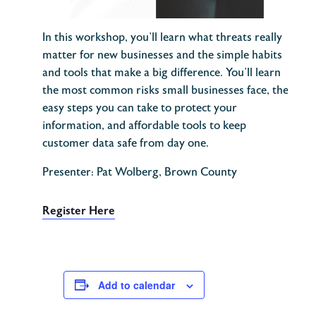
In this workshop, you’ll learn what threats really
matter for new businesses and the simple habits
and tools that make a big difference. You’ll learn
the most common risks small businesses face, the
easy steps you can take to protect your
information, and affordable tools to keep
customer data safe from day one.
Presenter: Pat Wolberg, Brown County
Register Here
Add to calendar