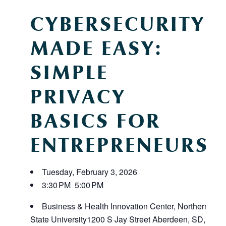
CYBERSECURITY
MADE EASY:
SIMPLE
PRIVACY
BASICS FOR
ENTREPRENEURS
Tuesday, February 3, 2026
3:30 PM
5:00 PM
Business & Health Innovation Center, Northern
State University
1200 S Jay Street
Aberdeen, SD,