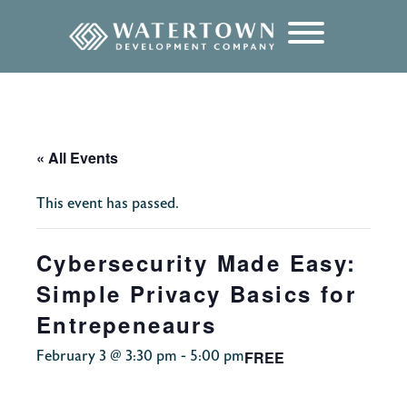
content
« All Events
This event has passed.
Cybersecurity Made Easy:
Simple Privacy Basics for
Entrepeneaurs
FREE
February 3 @ 3:30 pm
-
5:00 pm