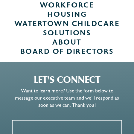
WORKFORCE
HOUSING
WATERTOWN CHILDCARE
SOLUTIONS
ABOUT
BOARD OF DIRECTORS
LET'S CONNECT
Want to learn more? Use the form below to
message our executive team and we’ll respond as
soon as we can. Thank you!