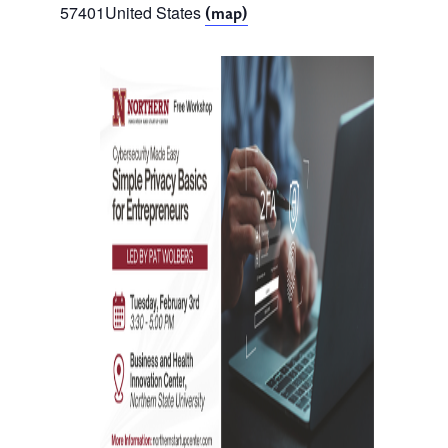
57401
United States
(map)