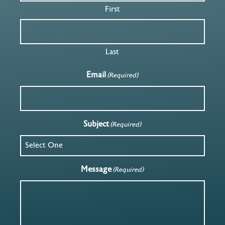
First
Last
Email
(Required)
Subject
(Required)
Message
(Required)