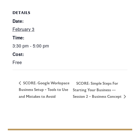
DETAILS
Date:
February 3
Time:
3:30 pm - 5:00 pm
Cost:
Free
SCORE: Google Workspace
SCORE: Simple Steps For
Business Setup ~ Tools to Use
Starting Your Business —
and Mistakes to Avoid
Session 2 ~ Business Concept