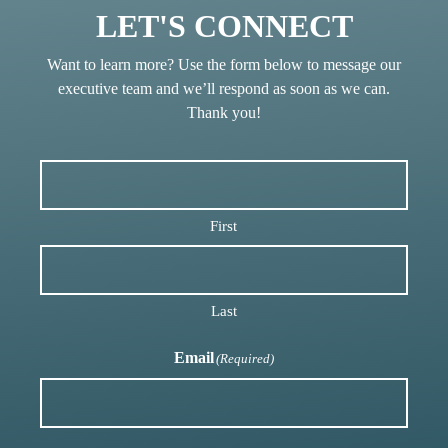
LET'S CONNECT
Want to learn more? Use the form below to message our
executive team and we’ll respond as soon as we can.
Thank you!
First
Last
Email
(Required)