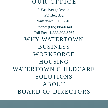
OUR OFFICE
1 East Kemp Avenue
PO Box 332
Watertown, SD 57201
Phone: (605) 884-0340
Toll Free: 1-888-898-6767
WHY WATERTOWN
BUSINESS
WORKFORCE
HOUSING
WATERTOWN CHILDCARE
SOLUTIONS
ABOUT
BOARD OF DIRECTORS