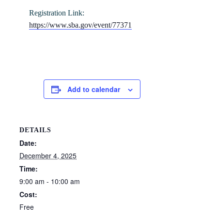
Registration Link:
https://www.sba.gov/event/77371
Add to calendar
DETAILS
Date:
December 4, 2025
Time:
9:00 am - 10:00 am
Cost:
Free