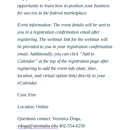
opportunity to learn how to position your business
for success in the federal marketplace.
Event information: The event details will be sent to
you in a registration confirmation email after
registering. The webinar link for the webinar will
be provided to you in your registration confirmation
email. Additionally, you can click “Add to
Calendar” at the top of the registration page after
registering to add the event info (date, time,
location, and virtual option link) directly to your
eCalendar.
Cost: Free
Location: Online
Questions contact: Veronica Doga,
vdoga@unomaha.edu
402-554-6250