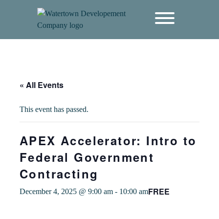
content
« All Events
This event has passed.
APEX Accelerator: Intro to
Federal Government
Contracting
FREE
December 4, 2025 @ 9:00 am
-
10:00 am