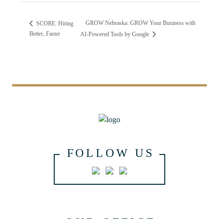
GROW Nebraska: GROW Your Business with
SCORE: Hiring
Better, Faster
AI-Powered Tools by Google
FOLLOW US