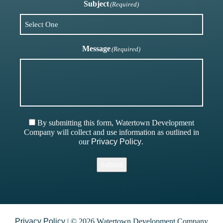
Subject
(Required)
Message
(Required)
By submitting this form, Watertown Development
Company will collect and use information as outlined in
our
Privacy Policy
.
Submit
Privacy Policy
| © 2026 Watertown Development Company