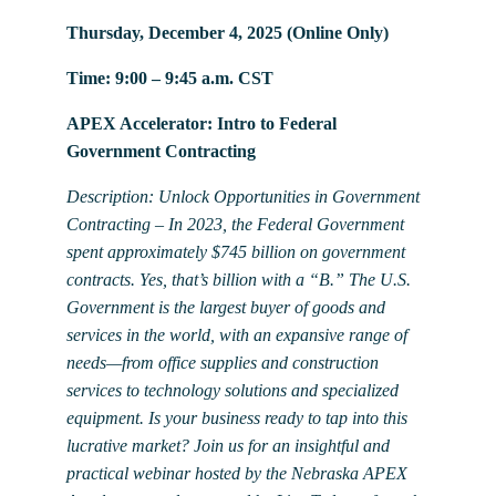
Thursday, December 4, 2025 (Online Only)
Time: 9:00 – 9:45 a.m. CST
APEX Accelerator: Intro to Federal
Government Contracting
Description: Unlock Opportunities in Government
Contracting – In 2023, the Federal Government
spent approximately $745 billion on government
contracts. Yes, that’s billion with a “B.” The U.S.
Government is the largest buyer of goods and
services in the world, with an expansive range of
needs—from office supplies and construction
services to technology solutions and specialized
equipment. Is your business ready to tap into this
lucrative market? Join us for an insightful and
practical webinar hosted by the Nebraska APEX