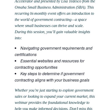
Accelerator and presented by Lisa Tedesco from the
Omaha Small Business Administration (SBA). This
recurring bi-monthly event offers an introduction to
the world of government contracting—a space
where small businesses can thrive and scale.
During this session, you’ll gain valuable insights
into:
Navigating government requirements and
certifications
Essential websites and resources for
contracting opportunities
Key steps to determine if government
contracting aligns with your business goals
Whether you’re just starting to explore government
sales or looking to expand your current market, this
webinar provides the foundational knowledge to
help you make informed decisions. Don’t miss this