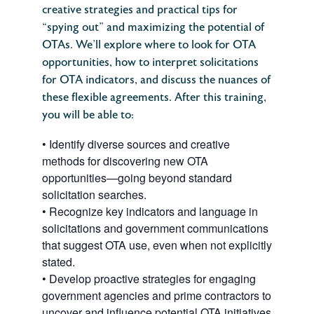
creative strategies and practical tips for
“spying out” and maximizing the potential of
OTAs. We’ll explore where to look for OTA
opportunities, how to interpret solicitations
for OTA indicators, and discuss the nuances of
these flexible agreements.
After this training,
you will be able to:
•
Identify diverse sources and creative
methods for discovering new OTA
opportunities—going beyond standard
solicitation searches.
•
Recognize key indicators and language in
solicitations and government communications
that suggest OTA use, even when not explicitly
stated.
•
Develop proactive strategies for engaging
government agencies and prime contractors to
uncover and influence potential OTA initiatives