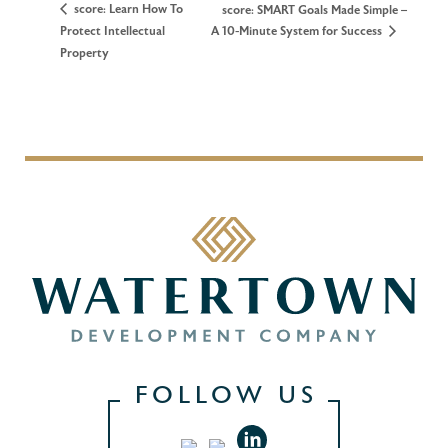
score: Learn How To
score: SMART Goals Made Simple –
Protect Intellectual
A 10-Minute System for Success
Property
FOLLOW US