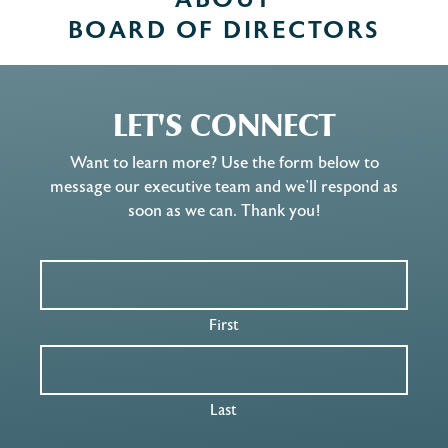
ABOUT
BOARD OF DIRECTORS
LET'S CONNECT
Want to learn more? Use the form below to
message our executive team and we’ll respond as
soon as we can. Thank you!
First
Last