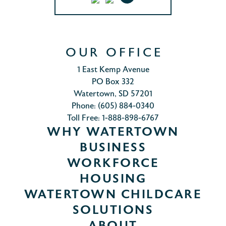
OUR OFFICE
1 East Kemp Avenue
PO Box 332
Watertown, SD 57201
Phone: (605) 884-0340
Toll Free: 1-888-898-6767
WHY WATERTOWN
BUSINESS
WORKFORCE
HOUSING
WATERTOWN CHILDCARE
SOLUTIONS