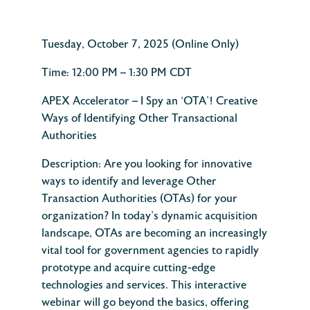
Tuesday,
October 7, 2025 (Online Only)
Time:
12:00 PM – 1:30 PM
C
D
T
APEX Accelerator –
I Spy an ‘OTA’! Creative
Ways of Identifying Other Transactional
Authorities
Description:
Are you looking for innovative
ways to identify and leverage Other
Transaction Authorities (OTAs) for your
organization? In today’s dynamic acquisition
landscape, OTAs are becoming an increasingly
vital tool for government agencies to rapidly
prototype and acquire cutting-edge
technologies and services.
This interactive
webinar will go beyond the basics, offering