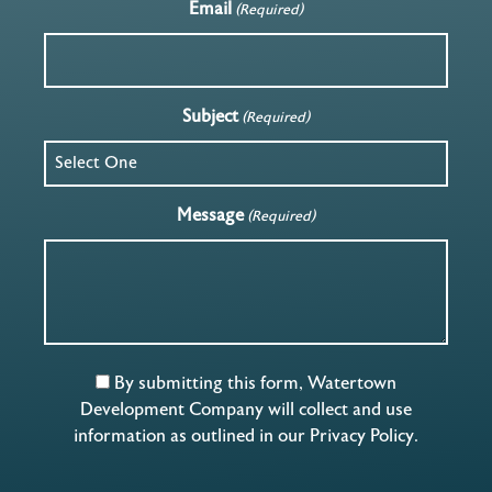
Email
(Required)
Subject
(Required)
Message
(Required)
By submitting this form, Watertown
Development Company will collect and use
information as outlined in our
Privacy Policy
.