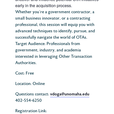
early in the acquisition process.
Whether you’re a government contractor, a
small business innovator, or a contracting
professional, this session will equip you with
advanced techniques to identify, pursue, and
successfully navigate the world of OTAs.
Target Audience: Professionals from
government, industry, and academia
interested in leveraging Other Transaction
Authorities.
Cost: Free
Location: Online
vdoga@unomaha.edu
Questions contact:
402-554-6250
Registration Link: