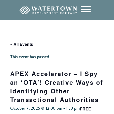
content
« All Events
This event has passed.
APEX Accelerator – I Spy
an ‘OTA’! Creative Ways of
Identifying Other
Transactional Authorities
FREE
October 7, 2025 @ 12:00 pm
-
1:30 pm