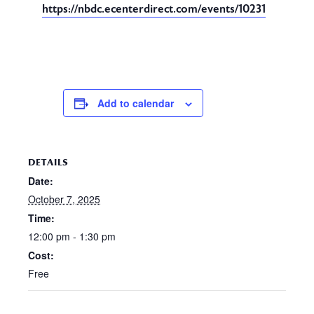
https://nbdc.ecenterdirect.com/events/10231
Add to calendar
DETAILS
Date:
October 7, 2025
Time:
12:00 pm - 1:30 pm
Cost:
Free