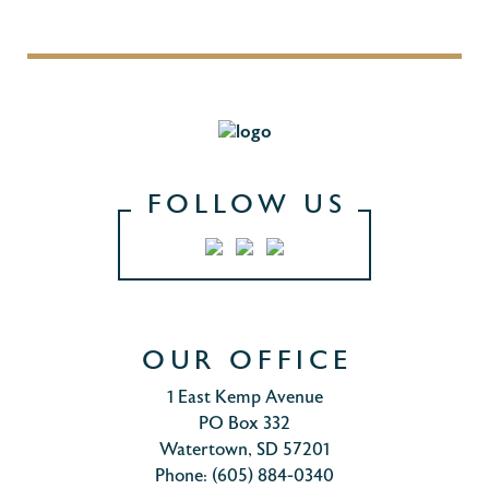
FOLLOW US
OUR OFFICE
1 East Kemp Avenue
PO Box 332
Watertown, SD 57201
Phone: (605) 884-0340