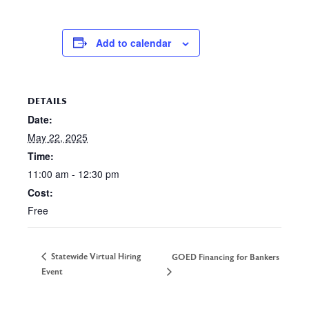
Add to calendar
DETAILS
Date:
May 22, 2025
Time:
11:00 am - 12:30 pm
Cost:
Free
Statewide Virtual Hiring
GOED Financing for Bankers
Event