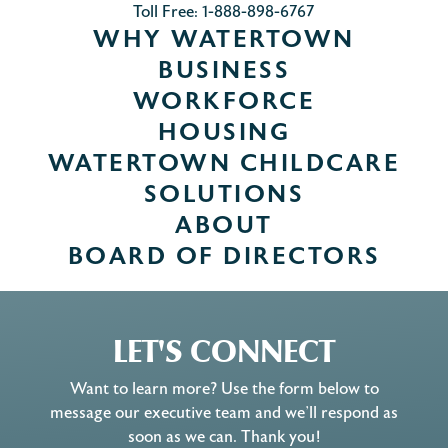
Toll Free: 1-888-898-6767
WHY WATERTOWN
BUSINESS
WORKFORCE
HOUSING
WATERTOWN CHILDCARE
SOLUTIONS
ABOUT
BOARD OF DIRECTORS
LET'S CONNECT
Want to learn more? Use the form below to
message our executive team and we’ll respond as
soon as we can. Thank you!