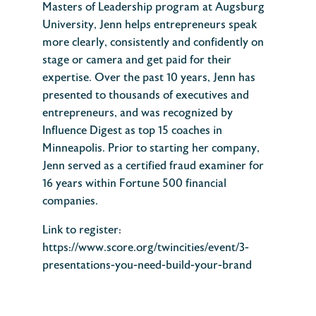
Masters of Leadership program at Augsburg
University, Jenn helps entrepreneurs speak
more clearly, consistently and confidently on
stage or camera and get paid for their
expertise. Over the past 10 years, Jenn has
presented to thousands of executives and
entrepreneurs, and was recognized by
Influence Digest as top 15 coaches in
Minneapolis. Prior to starting her company,
Jenn served as a certified fraud examiner for
16 years within Fortune 500 financial
companies.
Link to register:
https://www.score.org/twincities/event/3-
presentations-you-need-build-your-brand