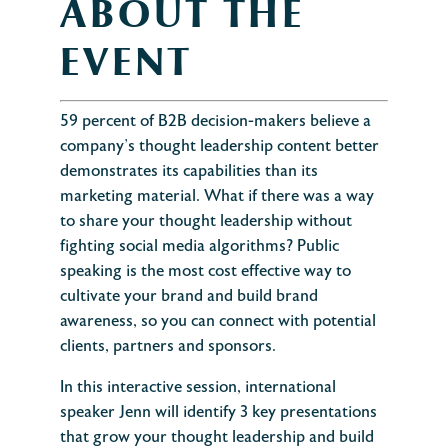
ABOUT THE
EVENT
59 percent of B2B decision-makers believe a
company’s thought leadership content better
demonstrates its capabilities than its
marketing material. What if there was a way
to share your thought leadership without
fighting social media algorithms? Public
speaking is the most cost effective way to
cultivate your brand and build brand
awareness, so you can connect with potential
clients, partners and sponsors.
In this interactive session, international
speaker Jenn will identify 3 key presentations
that grow your thought leadership and build