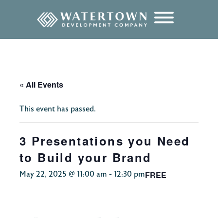
content
« All Events
This event has passed.
3 Presentations you Need
to Build your Brand
FREE
May 22, 2025 @ 11:00 am
-
12:30 pm