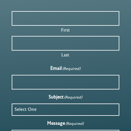
First
Last
Email
(Required)
Subject
(Required)
Message
(Required)