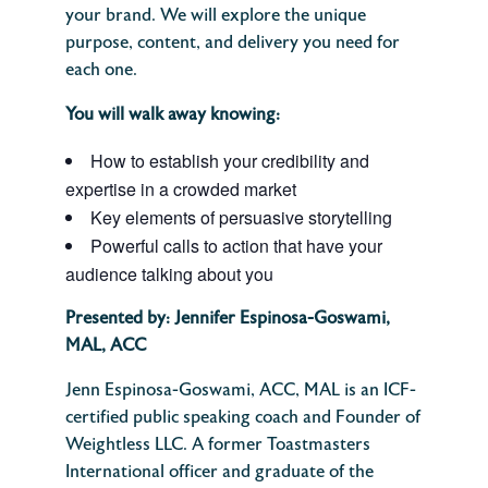
your brand. We will explore the unique
purpose, content, and delivery you need for
each one.
You will walk away knowing:
How to establish your credibility and
expertise in a crowded market
Key elements of persuasive storytelling
Powerful calls to action that have your
audience talking about you
Presented by:
Jennifer Espinosa-Goswami,
MAL, ACC
Jenn Espinosa-Goswami, ACC, MAL is an ICF-
certified public speaking coach and Founder of
Weightless LLC. A former Toastmasters
International officer and graduate of the