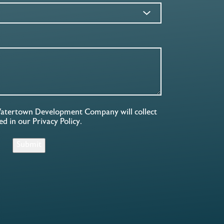
Watertown Development Company will collect
ned in our
Privacy Policy
.
Submit