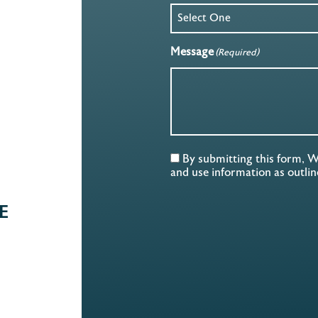
Message
(Required)
By submitting this form, 
and use information as outli
E