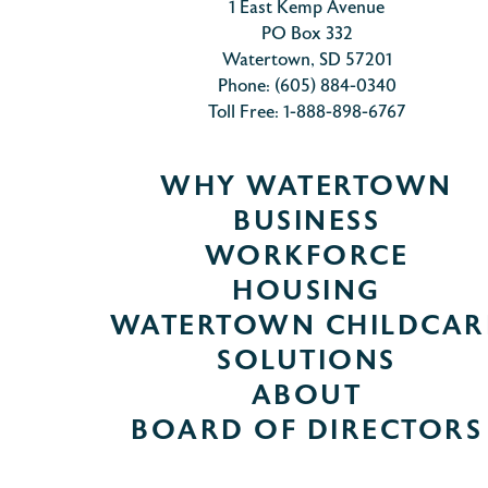
1 East Kemp Avenue
PO Box 332
Watertown, SD 57201
Phone: (605) 884-0340
Toll Free: 1-888-898-6767
WHY WATERTOWN
BUSINESS
WORKFORCE
HOUSING
WATERTOWN CHILDCAR
SOLUTIONS
ABOUT
BOARD OF DIRECTORS