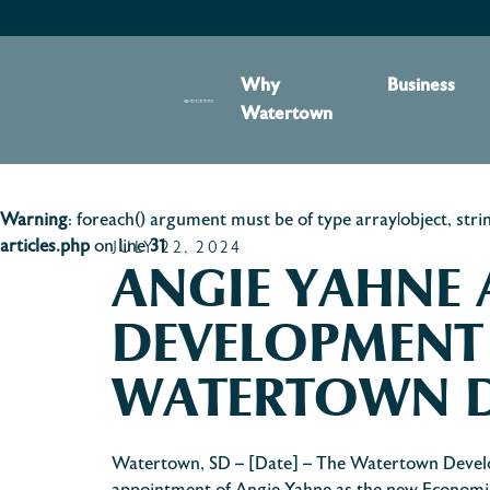
content
Why
Business
Watertown
Warning
: foreach() argument must be of type array|object, stri
articles.php
on line
31
JULY 22, 2024
ANGIE YAHNE
DEVELOPMENT
WATERTOWN 
Watertown, SD – [Date] – The Watertown Devel