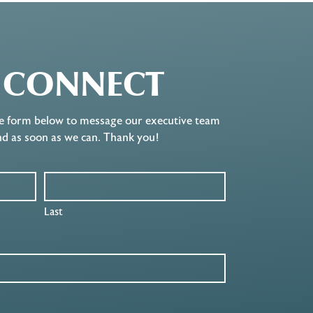
S CONNECT
e form below to message our executive team
nd as soon as we can. Thank you!
Last