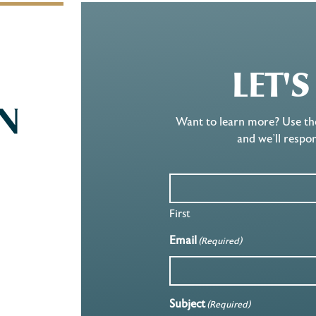
LET'
Want to learn more? Use th
and we’ll respo
First
Email
(Required)
Subject
(Required)