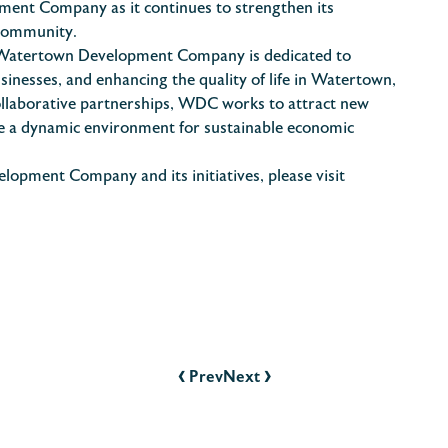
ment Company as it continues to strengthen its
 community.
atertown Development Company is dedicated to
nesses, and enhancing the quality of life in Watertown,
ollaborative partnerships, WDC works to attract new
ate a dynamic environment for sustainable economic
pment Company and its initiatives, please visit
‹
›
Prev
Next