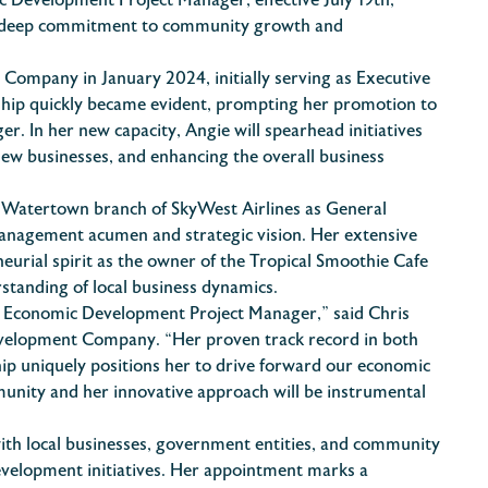
 Development Project Manager, effective July 19th,
 a deep commitment to community growth and
ompany in January 2024, initially serving as Executive
rship quickly became evident, prompting her promotion to
. In her new capacity, Angie will spearhead initiatives
ew businesses, and enhancing the overall business
 Watertown branch of SkyWest Airlines as General
nagement acumen and strategic vision. Her extensive
eurial spirit as the owner of the Tropical Smoothie Cafe
tanding of local business dynamics.
r Economic Development Project Manager,” said Chris
evelopment Company. “Her proven track record in both
p uniquely positions her to drive forward our economic
unity and her innovative approach will be instrumental
 with local businesses, government entities, and community
velopment initiatives. Her appointment marks a