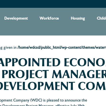
Development
Workforce
Housing
Child
ng given in
/home/wdcsd/public_html/wp-content/themes/waterto
 APPOINTED ECON
 PROJECT MANAGER
DEVELOPMENT CO
opment Company (WDC) is pleased to announce the