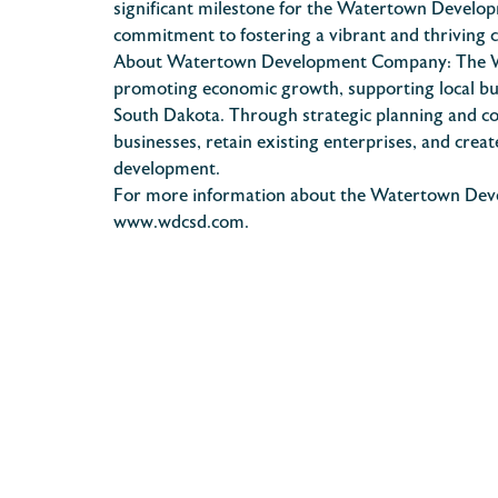
significant milestone for the Watertown Develop
commitment to fostering a vibrant and thriving
About Watertown Development Company: The W
promoting economic growth, supporting local busi
South Dakota. Through strategic planning and c
businesses, retain existing enterprises, and cre
development.
For more information about the Watertown Develo
www.wdcsd.com.
POST
NAVIGATION