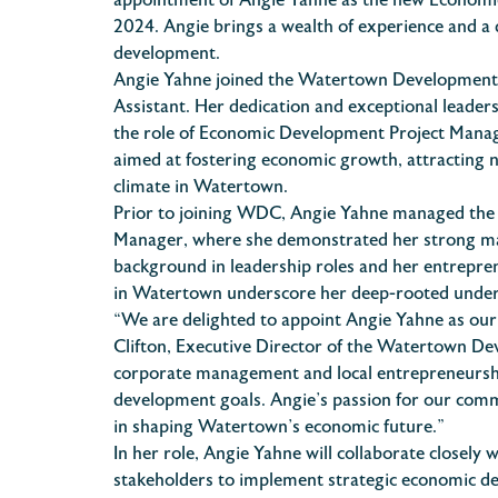
appointment of Angie Yahne as the new Economic
2024. Angie brings a wealth of experience and
development.
Angie Yahne joined the Watertown Development C
Assistant. Her dedication and exceptional leade
the role of Economic Development Project Manager
aimed at fostering economic growth, attracting n
climate in Watertown.
Prior to joining WDC, Angie Yahne managed the
Manager, where she demonstrated her strong ma
background in leadership roles and her entrepren
in Watertown underscore her deep-rooted unders
“We are delighted to appoint Angie Yahne as ou
Clifton, Executive Director of the Watertown D
corporate management and local entrepreneurshi
development goals. Angie’s passion for our comm
in shaping Watertown’s economic future.”
In her role, Angie Yahne will collaborate closely
stakeholders to implement strategic economic de