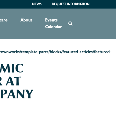
NEWS
REQUEST INFORMATION
care
About
Events
Calendar
wnworks/template-parts/blocks/featured-articles/featured-
OMIC
 AT
MPANY