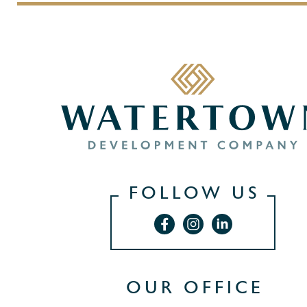
FOLLOW US
OUR OFFICE