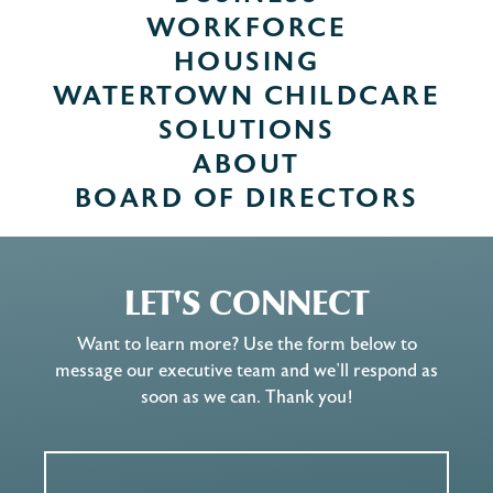
WORKFORCE
HOUSING
WATERTOWN CHILDCARE
SOLUTIONS
ABOUT
BOARD OF DIRECTORS
LET'S CONNECT
Want to learn more? Use the form below to
message our executive team and we’ll respond as
soon as we can. Thank you!