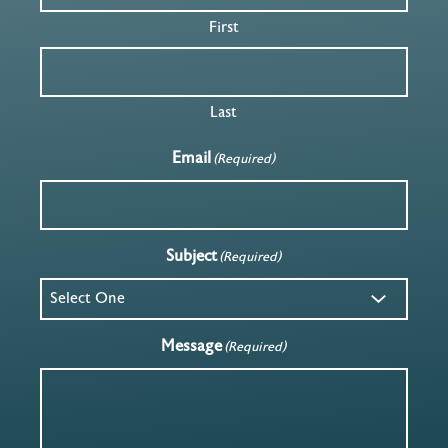
First
Last
Email
(Required)
Subject
(Required)
Message
(Required)