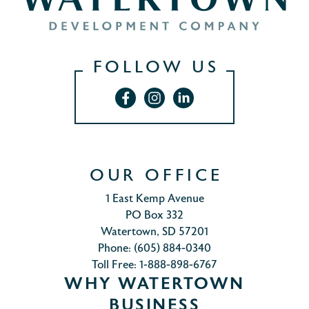
FOLLOW US
OUR OFFICE
1 East Kemp Avenue
PO Box 332
Watertown, SD 57201
Phone: (605) 884-0340
Toll Free: 1-888-898-6767
WHY WATERTOWN
BUSINESS