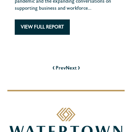
pandemic and the expanding conversations on
supporting business and workforce…
VIEW FULL REPORT
POST
NAVIGATION
‹
›
Prev
Next