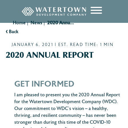
content
Home
News
2020 Annual Report
|
|
‹
Back
JANUARY 6, 2021 | EST. READ TIME: 1 MIN
2020 ANNUAL REPORT
GET INFORMED
I am pleased to present you the 2020 Annual Report
for the Watertown Development Company (WDC).
Our commitment to WDC’s vision – a healthy,
thriving, and resilient community – has never been
stronger than during this time of the COVID-10