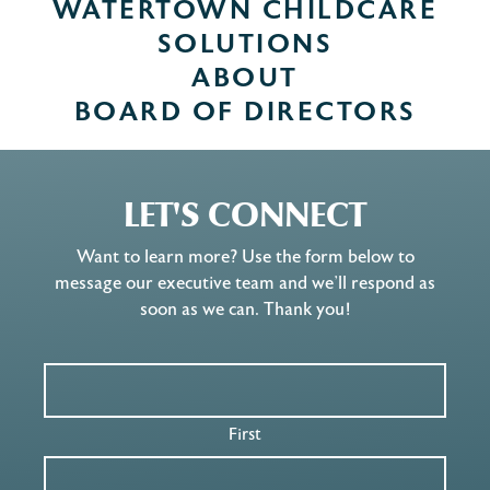
WATERTOWN CHILDCARE
SOLUTIONS
ABOUT
BOARD OF DIRECTORS
LET'S CONNECT
Want to learn more? Use the form below to
message our executive team and we’ll respond as
soon as we can. Thank you!
First