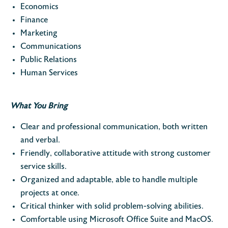
Economics
Finance
Marketing
Communications
Public Relations
Human Services
What You Bring
Clear and professional communication, both written
and verbal.
Friendly, collaborative attitude with strong customer
service skills.
Organized and adaptable, able to handle multiple
projects at once.
Critical thinker with solid problem-solving abilities.
Comfortable using Microsoft Office Suite and MacOS.