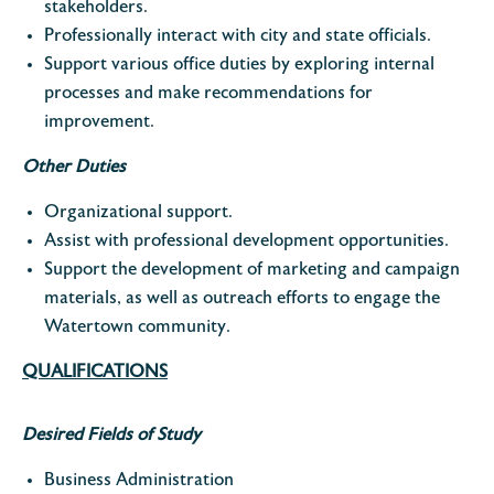
stakeholders.
Professionally interact with city and state officials.
Support various office duties by exploring internal
processes and make recommendations for
improvement.
Other Duties
Organizational support.
Assist with professional development opportunities.
Support the development of marketing and campaign
materials, as well as outreach efforts to engage the
Watertown community.
QUALIFICATIONS
Desired Fields of Study
Business Administration