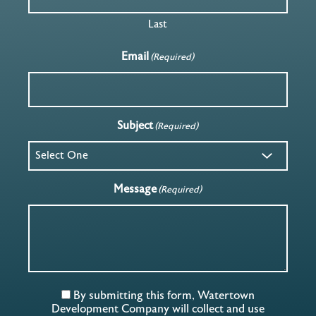
Last
Email
(Required)
Subject
(Required)
Message
(Required)
By submitting this form, Watertown
Development Company will collect and use