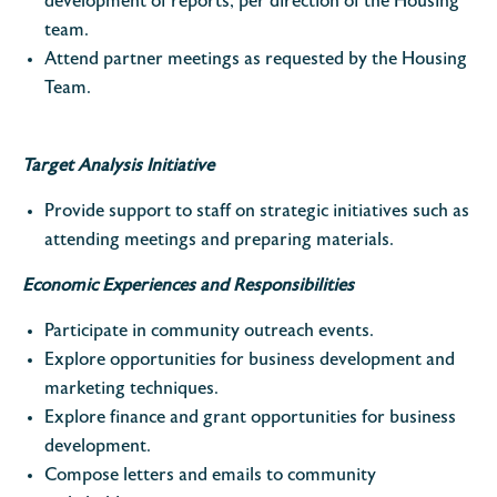
development of reports, per direction of the Housing
team.
Attend partner meetings as requested by the Housing
Team.
Target Analysis Initiative
Provide support to staff on strategic initiatives such as
attending meetings and preparing materials.
Economic Experiences and Responsibilities
Participate in community outreach events.
Explore opportunities for business development and
marketing techniques.
Explore finance and grant opportunities for business
development.
Compose letters and emails to community