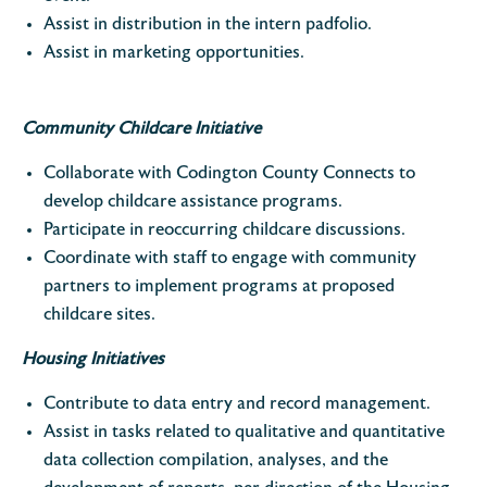
Assist in distribution in the intern padfolio.
Assist in marketing opportunities.
Community Childcare Initiative
Collaborate with Codington County Connects to
develop childcare assistance programs.
Participate in reoccurring childcare discussions.
Coordinate with staff to engage with community
partners to implement programs at proposed
childcare sites.
Housing Initiatives
Contribute to data entry and record management.
Assist in tasks related to qualitative and quantitative
data collection compilation, analyses, and the