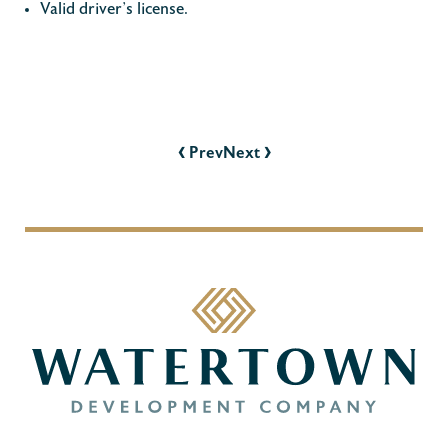
Valid driver’s license.
POST
NAVIGATION
‹
›
Prev
Next