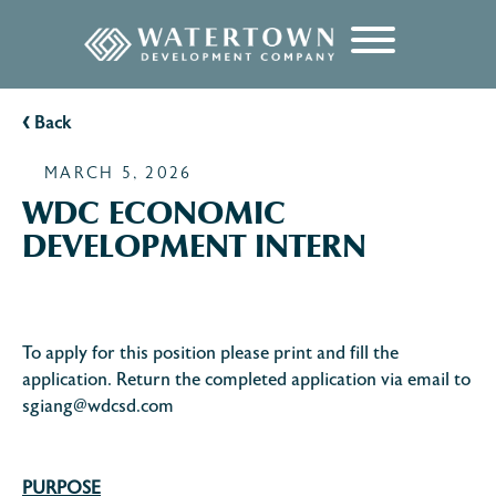
content
‹
Back
MARCH 5, 2026
WDC ECONOMIC
DEVELOPMENT INTERN
To apply for this position please print and fill the
application. Return the completed application via email to
sgiang@wdcsd.com
PURPOSE