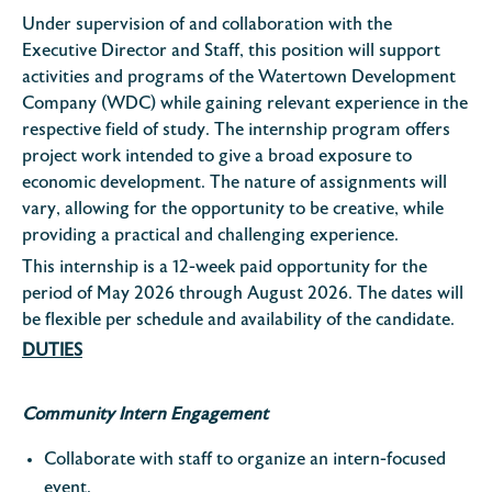
Under supervision of and collaboration with the
Executive Director and Staff, this position will support
activities and programs of the Watertown Development
Company (WDC) while gaining relevant experience in the
respective field of study. The internship program offers
project work intended to give a broad exposure to
economic development. The nature of assignments will
vary, allowing for the opportunity to be creative, while
providing a practical and challenging experience.
This internship is a 12-week paid opportunity for the
period of May 2026 through August 2026. The dates will
be flexible per schedule and availability of the candidate.
DUTIES
Community Intern Engagement
Collaborate with staff to organize an intern-focused
event.