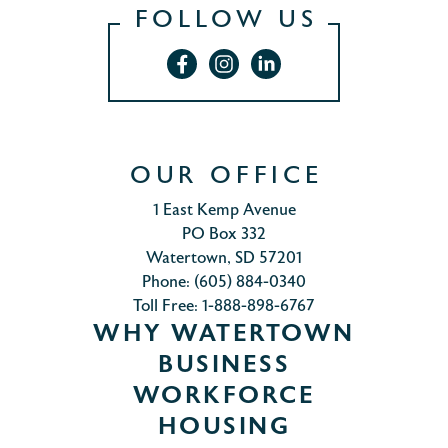
FOLLOW US
OUR OFFICE
1 East Kemp Avenue
PO Box 332
Watertown, SD 57201
Phone: (605) 884-0340
Toll Free: 1-888-898-6767
WHY WATERTOWN
BUSINESS
WORKFORCE
HOUSING