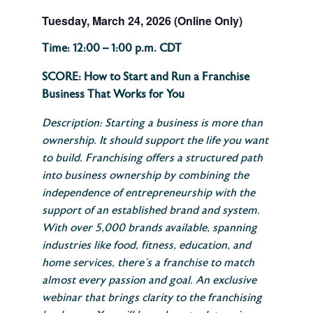
Tuesday, March 24, 2026 (Online Only)
Time: 12:00 – 1:00 p.m. CDT
SCORE: How to Start and Run a Franchise
Business That Works for You
Description: Starting a business is more than
ownership. It should support the life you want
to build. Franchising offers a structured path
into business ownership by combining the
independence of entrepreneurship with the
support of an established brand and system.
With over 5,000 brands available, spanning
industries like food, fitness, education, and
home services, there’s a franchise to match
almost every passion and goal. An exclusive
webinar that brings clarity to the franchising