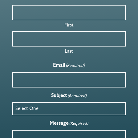
First
Last
Email
(Required)
Subject
(Required)
Message
(Required)