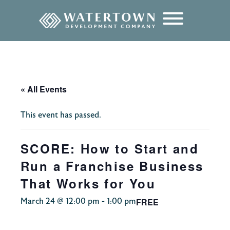
content
« All Events
This event has passed.
SCORE: How to Start and
Run a Franchise Business
That Works for You
FREE
March 24 @ 12:00 pm
-
1:00 pm