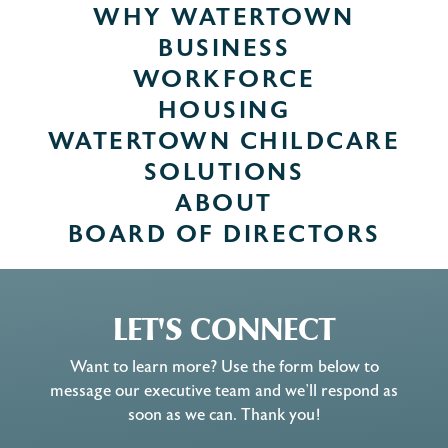
WHY WATERTOWN
BUSINESS
WORKFORCE
HOUSING
WATERTOWN CHILDCARE
SOLUTIONS
ABOUT
BOARD OF DIRECTORS
LET'S CONNECT
Want to learn more? Use the form below to
message our executive team and we’ll respond as
soon as we can. Thank you!