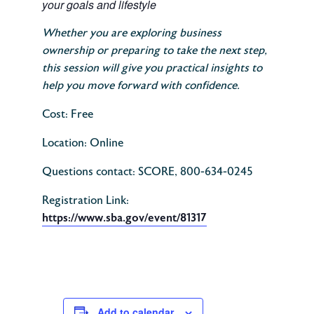
your goals and lifestyle
Whether you are exploring business
ownership or preparing to take the next step,
this session will give you practical insights to
help you move forward with confidence.
Cost: Free
Location: Online
Questions contact: SCORE, 800-634-0245
Registration Link:
https://www.sba.gov/event/81317
Add to calendar