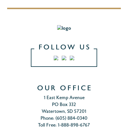
FOLLOW US
OUR OFFICE
1 East Kemp Avenue
PO Box 332
Watertown, SD 57201
Phone: (605) 884-0340
Toll Free: 1-888-898-6767