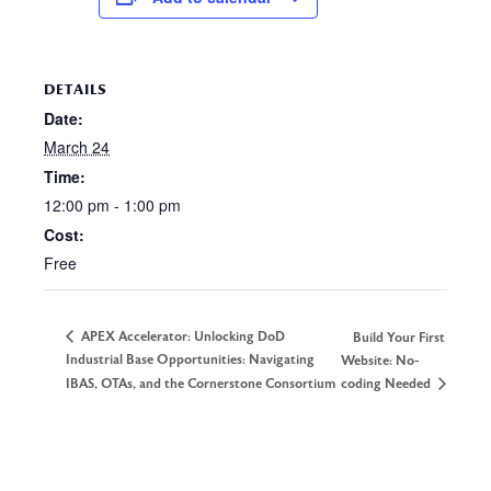
DETAILS
Date:
March 24
Time:
12:00 pm - 1:00 pm
Cost:
Free
APEX Accelerator: Unlocking DoD
Build Your First
Industrial Base Opportunities: Navigating
Website: No-
IBAS, OTAs, and the Cornerstone Consortium
coding Needed