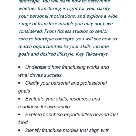
landscape. You will learn how to determine
whether franchising is right for you, clarify
your personal motivations, and explore a wide
range of franchise models you may not have
considered. From fitness studios to senior
care to boutique concepts, you will see how to
match opportunities to your skills, income
goals and desired lifestyle. Key Takeaways:
Understand how franchising works and
what drives success
Clarify your personal and professional
goals
Evaluate your skills, resources and
readiness for ownership
Explore franchise opportunities beyond fast
food
Identify franchise models that align with