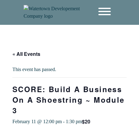
content
« All Events
This event has passed.
SCORE: Build A Business
On A Shoestring ~ Module
3
$20
February 11 @ 12:00 pm
-
1:30 pm