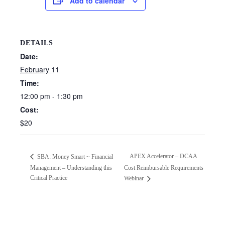
Add to calendar
DETAILS
Date:
February 11
Time:
12:00 pm - 1:30 pm
Cost:
$20
APEX Accelerator – DCAA
SBA: Money Smart ~ Financial
Management – Understanding this
Cost Reimbursable Requirements
Critical Practice
Webinar