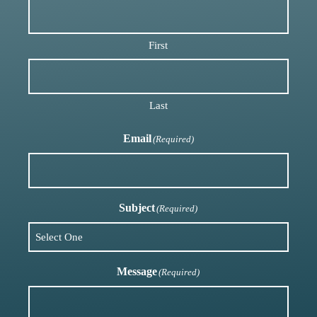
First
Last
Email
(Required)
Subject
(Required)
Message
(Required)