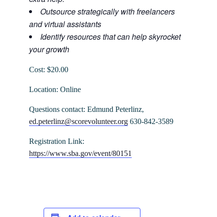
Outsource strategically with freelancers
and virtual assistants
Identify resources that can help skyrocket
your growth
Cost: $20.00
Location: Online
Questions contact: Edmund Peterlinz,
ed.peterlinz@scorevolunteer.org
630-842-3589
Registration Link:
https://www.sba.gov/event/80151