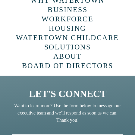
WHY WATERTOWN
BUSINESS
WORKFORCE
HOUSING
WATERTOWN CHILDCARE
SOLUTIONS
ABOUT
BOARD OF DIRECTORS
LET'S CONNECT
Want to learn more? Use the form below to message our
executive team and we’ll respond as soon as we can.
Thank you!