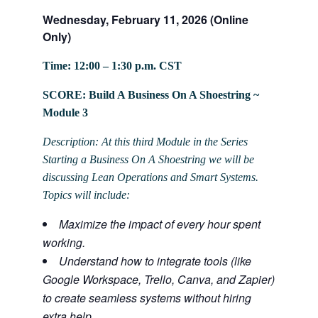
Wednesday, February 11, 2026 (Online
Only)
Time: 12:00 – 1:30 p.m. CST
SCORE: Build A Business On A Shoestring ~
Module 3
Description: At this third Module in the Series
Starting a Business On A Shoestring we will be
discussing Lean Operations and Smart Systems.
Topics will include:
Maximize the impact of every hour spent
working.
Understand how to integrate tools (like
Google Workspace, Trello, Canva, and Zapier)
to create seamless systems without hiring
extra help.