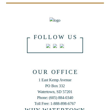
FOLLOW US
OUR OFFICE
1 East Kemp Avenue
PO Box 332
Watertown, SD 57201
Phone: (605) 884-0340
Toll Free: 1-888-898-6767