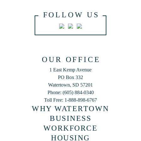
FOLLOW US
OUR OFFICE
1 East Kemp Avenue
PO Box 332
Watertown, SD 57201
Phone: (605) 884-0340
Toll Free: 1-888-898-6767
WHY WATERTOWN
BUSINESS
WORKFORCE
HOUSING