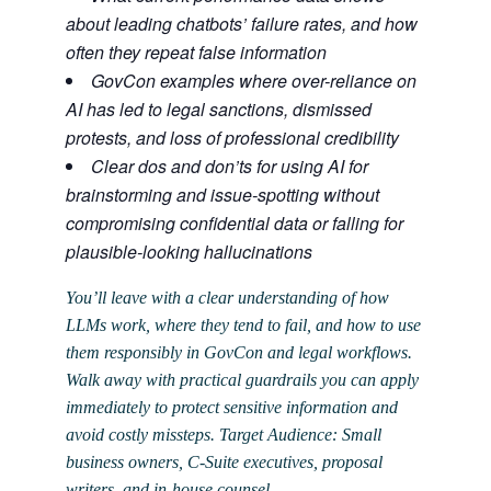
about leading chatbots’ failure rates, and how
often they repeat false information
GovCon examples where over-reliance on
AI has led to legal sanctions, dismissed
protests, and loss of professional credibility
Clear dos and don’ts for using AI for
brainstorming and issue-spotting without
compromising confidential data or falling for
plausible-looking hallucinations
You’ll leave with a clear understanding of how
LLMs work, where they tend to fail, and how to use
them responsibly in GovCon and legal workflows.
Walk away with practical guardrails you can apply
immediately to protect sensitive information and
avoid costly missteps. Target Audience: Small
business owners, C-Suite executives, proposal
writers, and in-house counsel