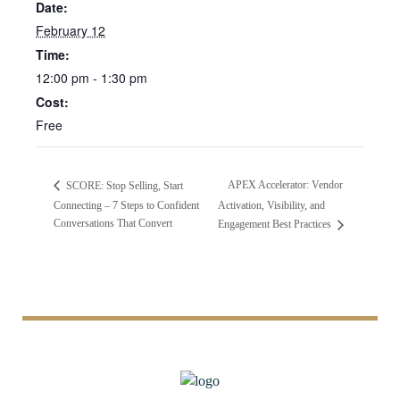
Date:
February 12
Time:
12:00 pm - 1:30 pm
Cost:
Free
APEX Accelerator: Vendor
SCORE: Stop Selling, Start
Connecting – 7 Steps to Confident
Activation, Visibility, and
Conversations That Convert
Engagement Best Practices