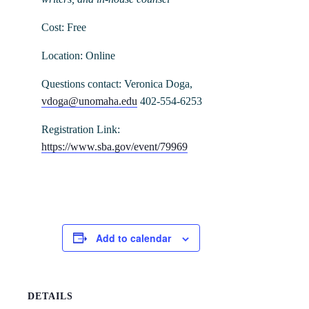
Cost: Free
Location: Online
Questions contact: Veronica Doga,
vdoga@unomaha.edu
402-554-6253
Registration Link:
https://www.sba.gov/event/79969
Add to calendar
DETAILS