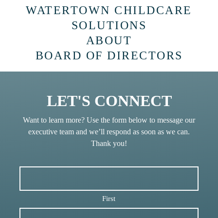
WATERTOWN CHILDCARE
SOLUTIONS
ABOUT
BOARD OF DIRECTORS
LET'S CONNECT
Want to learn more? Use the form below to message our
executive team and we’ll respond as soon as we can.
Thank you!
First