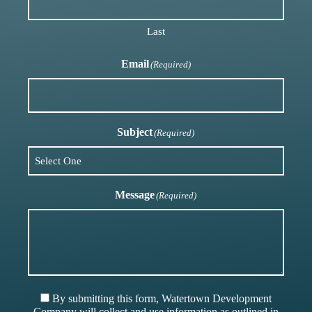
Last
Email
(Required)
Subject
(Required)
Message
(Required)
By submitting this form, Watertown Development
Company will collect and use information as outlined in