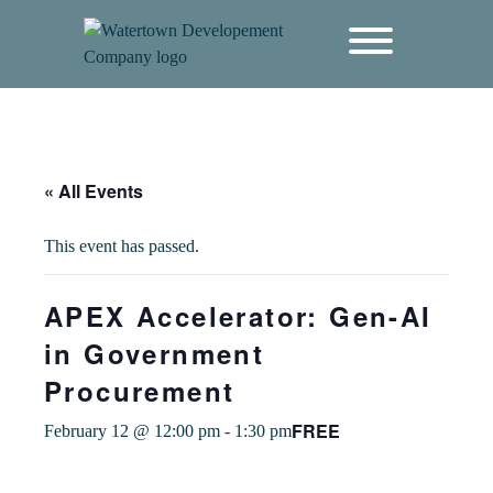
content
« All Events
This event has passed.
APEX Accelerator: Gen-AI
in Government
Procurement
FREE
February 12 @ 12:00 pm
-
1:30 pm