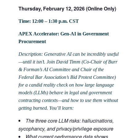
Thursday, February 12, 2026 (Online Only)
Time: 12:00 – 1:30 p.m. CST
APEX Accelerator: Gen-AI in Government
Procurement
Description: Generative AI can be incredibly useful
—until it isn’t. Join David Timm (Co-Chair of Burr
& Forman’s AI Committee and Chair of the
Federal Bar Association’s Bid Protest Committee)
for a candid reality check on how large language
models (LLMs) behave in legal and government
contracting contexts—and how to use them without
getting burned. You’ll learn:
The three core LLM risks: hallucinations,
sycophancy, and privacy/privilege exposure
What current performance data shows