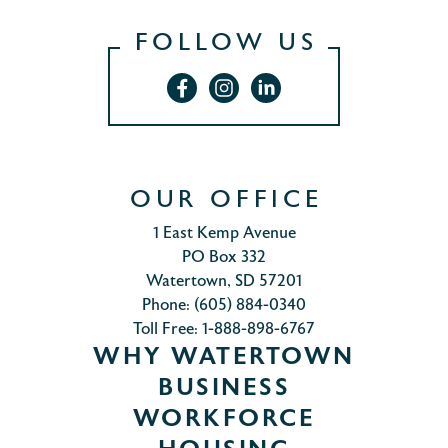
FOLLOW US
OUR OFFICE
1 East Kemp Avenue
PO Box 332
Watertown, SD 57201
Phone: (605) 884-0340
Toll Free: 1-888-898-6767
WHY WATERTOWN
BUSINESS
WORKFORCE