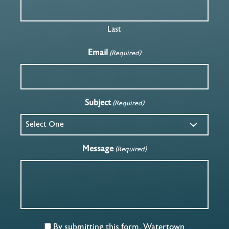
Last
Email
(Required)
Subject
(Required)
Message
(Required)
By submitting this form, Watertown