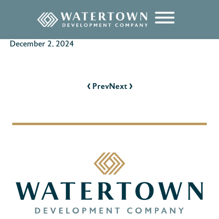
content
December 2, 2024
POST
NAVIGATION
‹
›
Prev
Next