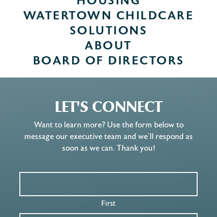
HOUSING
WATERTOWN CHILDCARE
SOLUTIONS
ABOUT
BOARD OF DIRECTORS
LET'S CONNECT
Want to learn more? Use the form below to
message our executive team and we’ll respond as
soon as we can. Thank you!
First