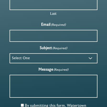
Last
Email
(Required)
Subject
(Required)
Message
(Required)
By submitting this form, Watertown