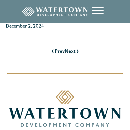
content
December 2, 2024
POST
NAVIGATION
‹
›
Prev
Next