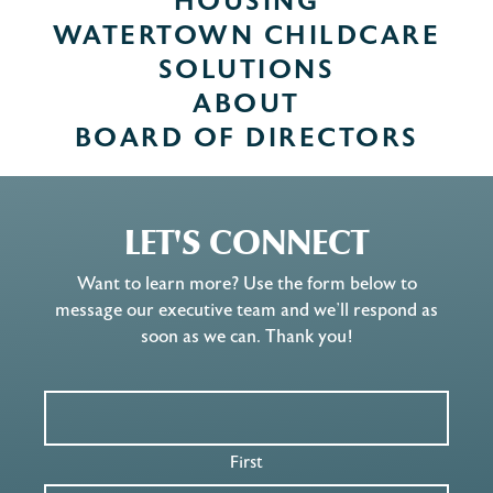
HOUSING
WATERTOWN CHILDCARE
SOLUTIONS
ABOUT
BOARD OF DIRECTORS
LET'S CONNECT
Want to learn more? Use the form below to
message our executive team and we’ll respond as
soon as we can. Thank you!
First