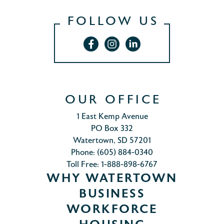
FOLLOW US
OUR OFFICE
1 East Kemp Avenue
PO Box 332
Watertown, SD 57201
Phone: (605) 884-0340
Toll Free: 1-888-898-6767
WHY WATERTOWN
BUSINESS
WORKFORCE