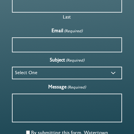
Last
Email
(Required)
Subject
(Required)
Message
(Required)
By submitting this form, Watertown