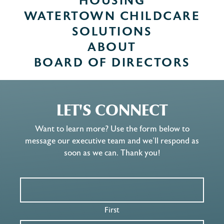
HOUSING
WATERTOWN CHILDCARE
SOLUTIONS
ABOUT
BOARD OF DIRECTORS
LET'S CONNECT
Want to learn more? Use the form below to
message our executive team and we’ll respond as
soon as we can. Thank you!
First