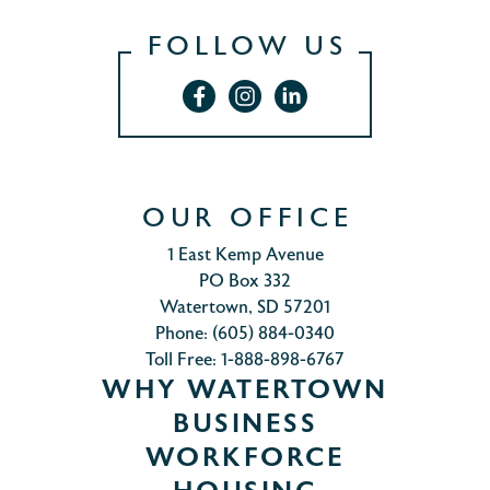
FOLLOW US
OUR OFFICE
1 East Kemp Avenue
PO Box 332
Watertown, SD 57201
Phone: (605) 884-0340
Toll Free: 1-888-898-6767
WHY WATERTOWN
BUSINESS
WORKFORCE