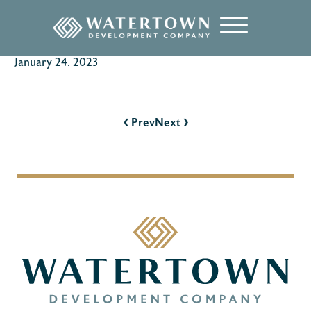
content
January 24, 2023
POST
NAVIGATION
‹
›
Prev
Next