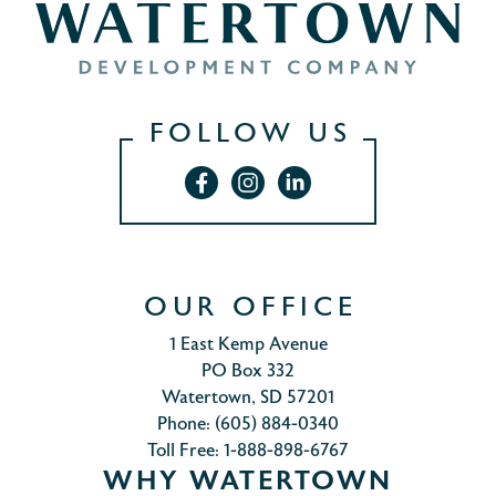
FOLLOW US
OUR OFFICE
1 East Kemp Avenue
PO Box 332
Watertown, SD 57201
Phone: (605) 884-0340
Toll Free: 1-888-898-6767
WHY WATERTOWN