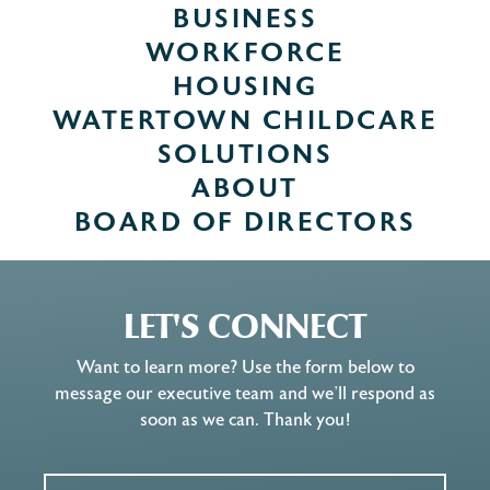
BUSINESS
WORKFORCE
HOUSING
WATERTOWN CHILDCARE
SOLUTIONS
ABOUT
BOARD OF DIRECTORS
LET'S CONNECT
Want to learn more? Use the form below to
message our executive team and we’ll respond as
soon as we can. Thank you!