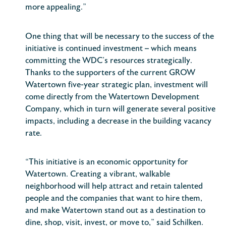
more appealing.”
One thing that will be necessary to the success of the
initiative is continued investment – which means
committing the WDC’s resources strategically.
Thanks to the supporters of the current GROW
Watertown five-year strategic plan, investment will
come directly from the Watertown Development
Company, which in turn will generate several positive
impacts, including a decrease in the building vacancy
rate.
“This initiative is an economic opportunity for
Watertown. Creating a vibrant, walkable
neighborhood will help attract and retain talented
people and the companies that want to hire them,
and make Watertown stand out as a destination to
dine, shop, visit, invest, or move to,” said Schilken.