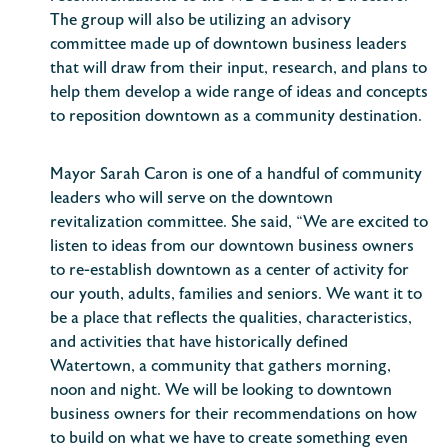
The group will also be utilizing an advisory
committee made up of downtown business leaders
that will draw from their input, research, and plans to
help them develop a wide range of ideas and concepts
to reposition downtown as a community destination.
Mayor Sarah Caron is one of a handful of community
leaders who will serve on the downtown
revitalization committee. She said, “We are excited to
listen to ideas from our downtown business owners
to re-establish downtown as a center of activity for
our youth, adults, families and seniors. We want it to
be a place that reflects the qualities, characteristics,
and activities that have historically defined
Watertown, a community that gathers morning,
noon and night. We will be looking to downtown
business owners for their recommendations on how
to build on what we have to create something even