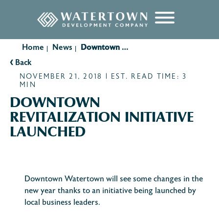
content
Home
News
Downtown Revitalization Initiative Launched
|
|
‹
Back
NOVEMBER 21, 2018 | EST. READ TIME: 3
MIN
DOWNTOWN
REVITALIZATION INITIATIVE
LAUNCHED
Downtown Watertown will see some changes in the
new year thanks to an initiative being launched by
local business leaders.