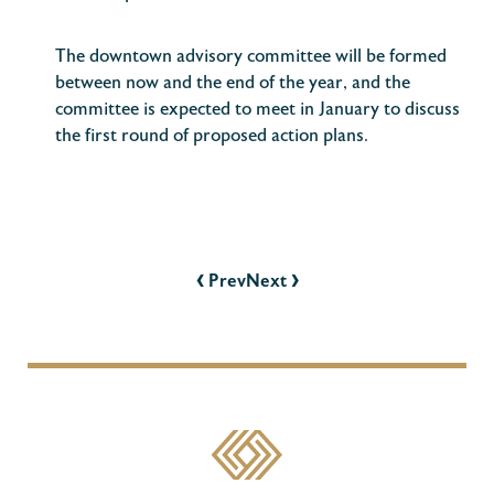
The downtown advisory committee will be formed
between now and the end of the year, and the
committee is expected to meet in January to discuss
the first round of proposed action plans.
POST
NAVIGATION
‹
›
Prev
Next