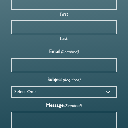
First
Last
Email
(Required)
Subject
(Required)
Message
(Required)