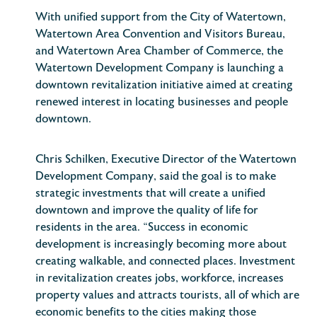
With unified support from the City of Watertown,
Watertown Area Convention and Visitors Bureau,
and Watertown Area Chamber of Commerce, the
Watertown Development Company is launching a
downtown revitalization initiative aimed at creating
renewed interest in locating businesses and people
downtown.
Chris Schilken, Executive Director of the Watertown
Development Company, said the goal is to make
strategic investments that will create a unified
downtown and improve the quality of life for
residents in the area. “Success in economic
development is increasingly becoming more about
creating walkable, and connected places. Investment
in revitalization creates jobs, workforce, increases
property values and attracts tourists, all of which are
economic benefits to the cities making those