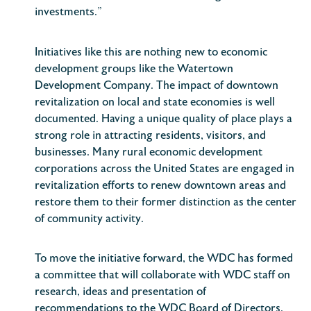
investments.”
Initiatives like this are nothing new to economic
development groups like the Watertown
Development Company. The impact of downtown
revitalization on local and state economies is well
documented. Having a unique quality of place plays a
strong role in attracting residents, visitors, and
businesses. Many rural economic development
corporations across the United States are engaged in
revitalization efforts to renew downtown areas and
restore them to their former distinction as the center
of community activity.
To move the initiative forward, the WDC has formed
a committee that will collaborate with WDC staff on
research, ideas and presentation of
recommendations to the WDC Board of Directors.