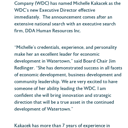
Company (WDC) has named Michelle Kakacek as the
WDC’s new Executive Director effective
immediately. The announcement comes after an
extensive national search with an executive search
firm, DDA Human Resources Inc.
“Michelle’s credentials, experience, and personality
make her an excellent leader for economic
development in Watertown,” said Board Chair Jim
Redlinger. “She has demonstrated success in all facets
of economic development, business development and
community leadership. We are very excited to have
someone of her ability leading the WDC. I am
confident she will bring innovation and strategic
direction that will be a true asset in the continued
development of Watertown.”
Kakacek has more than 7 years of experience in