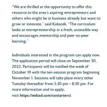
“We are thrilled at the opportunity to offer this
resource to the area’s aspiring entrepreneurs and
others who might be in business already but want to
grow or innovate,” said Kakacek. “The curriculum
looks at entrepreneurship in a fresh, accessible way
and encourages mentorship and peer-to-peer
learning.”
Individuals interested in the program can apply now.
The application period will close on September 30,
2022. Participants will be notified the week of
October 10 with the ten-session program beginning
November 1. Sessions will take place every other
Tuesday thereafter from 5:30 pm – 8:30 pm. For
more information and to apply,
https://wdcsd.com/costarters/
visit
.