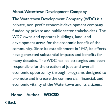
About Watertown Development Company
The Watertown Development Company (WDC) is a
private, non-profit economic development company
funded by private and public sector stakeholders. The
WDC owns and operates buildings, land, and
development areas for the economic benefit of the
community. Since its establishment in 1947, its efforts
have generated substantial impacts and benefits for
many decades. The WDC has led strategies and been
responsible for the creation of jobs and overall
economic opportunity through programs designed to
promote and increase the commercial, financial, and
economic vitality of the Watertown and its citizens.
Home
Author
WDCSD
|
|
‹
Back