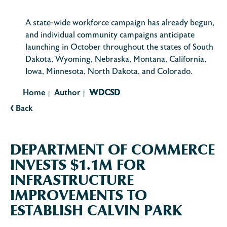
A state-wide workforce campaign has already begun,
and individual community campaigns anticipate
launching in October throughout the states of South
Dakota, Wyoming, Nebraska, Montana, California,
Iowa, Minnesota, North Dakota, and Colorado.
Home
Author
WDCSD
|
|
‹
Back
DEPARTMENT OF COMMERCE
INVESTS $1.1M FOR
INFRASTRUCTURE
IMPROVEMENTS TO
ESTABLISH CALVIN PARK