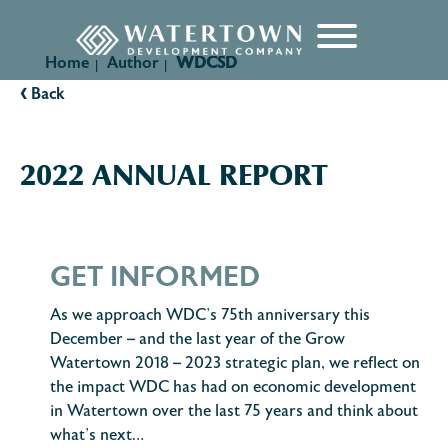
content
Home
Author
WDCSD
|
|
‹
Back
2022 ANNUAL REPORT
GET INFORMED
As we approach WDC’s 75th anniversary this
December – and the last year of the Grow
Watertown 2018 – 2023 strategic plan, we reflect on
the impact WDC has had on economic development
in Watertown over the last 75 years and think about
what’s next…