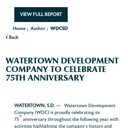
VIEW FULL REPORT
Home
Author
WDCSD
|
|
‹
Back
WATERTOWN DEVELOPMENT
COMPANY TO CELEBRATE
75TH ANNIVERSARY
WATERTOWN, S.D.
— Watertown Development
Company (WDC) is proudly celebrating its
th
75
anniversary throughout the following year with
activities highlighting the company’s history and