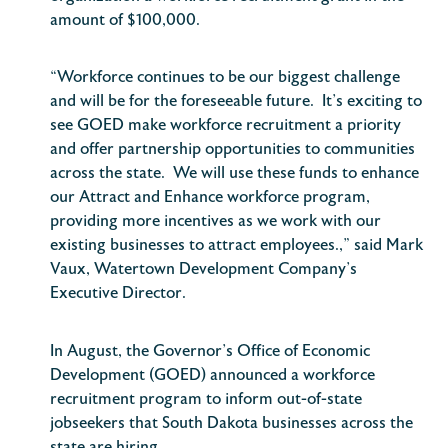
amount of $100,000.
“Workforce continues to be our biggest challenge
and will be for the foreseeable future. It’s exciting to
see GOED make workforce recruitment a priority
and offer partnership opportunities to communities
across the state. We will use these funds to enhance
our Attract and Enhance workforce program,
providing more incentives as we work with our
existing businesses to attract employees.,” said Mark
Vaux, Watertown Development Company’s
Executive Director.
In August, the Governor’s Office of Economic
Development (GOED) announced a workforce
recruitment program to inform out-of-state
jobseekers that South Dakota businesses across the