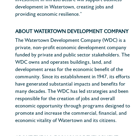
investment in infrastructure will support business
development in Watertown, creating jobs and
providing economic resilience.”
ABOUT WATERTOWN DEVELOPMENT COMPANY
The Watertown Development Company (WDC) is a
private, non-profit economic development company
funded by private and public sector stakeholders. The
WDC owns and operates buildings, land, and
development areas for the economic benefit of the
community. Since its establishment in 1947, its efforts
have generated substantial impacts and benefits for
many decades. The WDC has led strategies and been
responsible for the creation of jobs and overall
economic opportunity through programs designed to
promote and increase the commercial, financial, and
economic vitality of Watertown and its citizens.