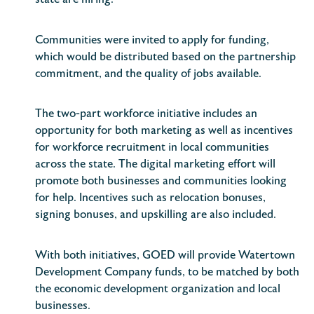
state are hiring.
Communities were invited to apply for funding,
which would be distributed based on the partnership
commitment, and the quality of jobs available.
The two-part workforce initiative includes an
opportunity for both marketing as well as incentives
for workforce recruitment in local communities
across the state. The digital marketing effort will
promote both businesses and communities looking
for help. Incentives such as relocation bonuses,
signing bonuses, and upskilling are also included.
With both initiatives, GOED will provide Watertown
Development Company funds, to be matched by both
the economic development organization and local
businesses.