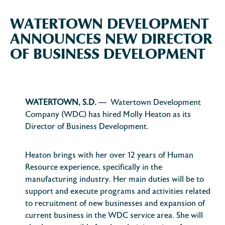
WATERTOWN DEVELOPMENT
ANNOUNCES NEW DIRECTOR
OF BUSINESS DEVELOPMENT
WATERTOWN, S.D.
— Watertown Development
Company (WDC) has hired Molly Heaton as its
Director of Business Development.
Heaton brings with her over 12 years of Human
Resource experience, specifically in the
manufacturing industry. Her main duties will be to
support and execute programs and activities related
to recruitment of new businesses and expansion of
current business in the WDC service area. She will