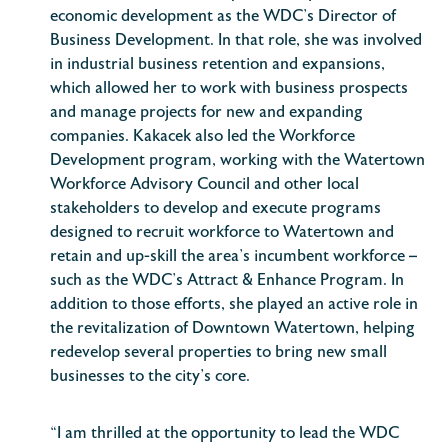
economic development as the WDC’s Director of
Business Development. In that role, she was involved
in industrial business retention and expansions,
which allowed her to work with business prospects
and manage projects for new and expanding
companies. Kakacek also led the Workforce
Development program, working with the Watertown
Workforce Advisory Council and other local
stakeholders to develop and execute programs
designed to recruit workforce to Watertown and
retain and up-skill the area’s incumbent workforce –
such as the WDC’s Attract & Enhance Program. In
addition to those efforts, she played an active role in
the revitalization of Downtown Watertown, helping
redevelop several properties to bring new small
businesses to the city’s core.
“I am thrilled at the opportunity to lead the WDC