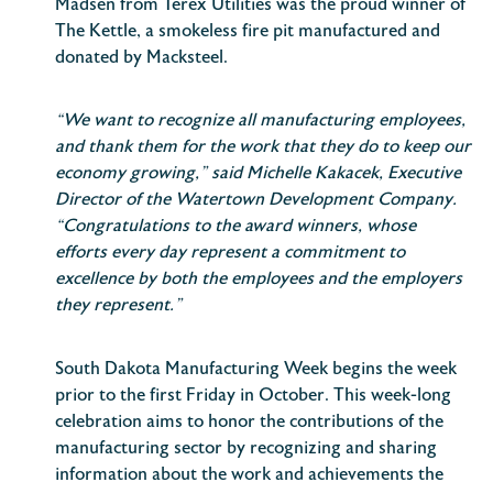
Madsen from Terex Utilities was the proud winner of
The Kettle, a smokeless fire pit manufactured and
donated by Macksteel.
“We want to recognize all manufacturing employees,
and thank them for the work that they do to keep our
economy growing,” said Michelle Kakacek, Executive
Director of the Watertown Development Company.
“Congratulations to the award winners, whose
efforts every day represent a commitment to
excellence by both the employees and the employers
they represent.”
South Dakota Manufacturing Week begins the week
prior to the first Friday in October. This week-long
celebration aims to honor the contributions of the
manufacturing sector by recognizing and sharing
information about the work and achievements the