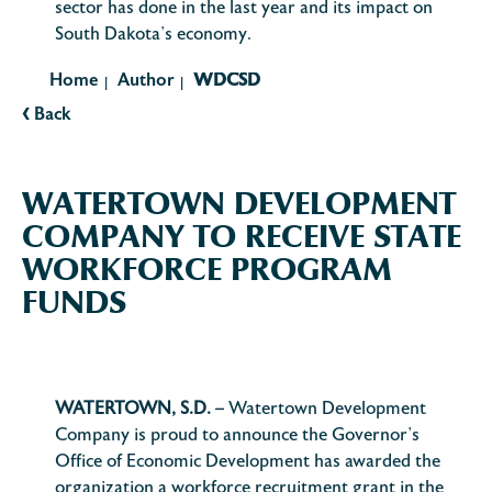
sector has done in the last year and its impact on
South Dakota’s economy.
Home
Author
WDCSD
|
|
‹
Back
WATERTOWN DEVELOPMENT
COMPANY TO RECEIVE STATE
WORKFORCE PROGRAM
FUNDS
WATERTOWN, S.D.
– Watertown Development
Company is proud to announce the Governor’s
Office of Economic Development has awarded the
organization a workforce recruitment grant in the