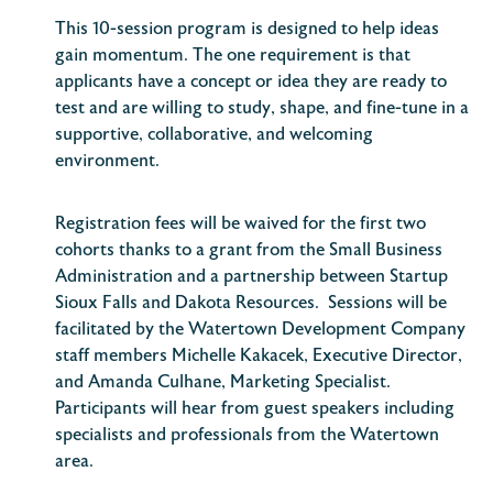
This 10-session program is designed to help ideas
gain momentum. The one requirement is that
applicants have a concept or idea they are ready to
test and are willing to study, shape, and fine-tune in a
supportive, collaborative, and welcoming
environment.
Registration fees will be waived for the first two
cohorts thanks to a grant from the Small Business
Administration and a partnership between Startup
Sioux Falls and Dakota Resources. Sessions will be
facilitated by the Watertown Development Company
staff members Michelle Kakacek, Executive Director,
and Amanda Culhane, Marketing Specialist.
Participants will hear from guest speakers including
specialists and professionals from the Watertown
area.