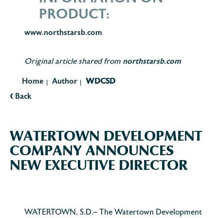
PRODUCT:
www.northstarsb.com
northstarsb.com
Original article shared from
Home
Author
WDCSD
|
|
‹
Back
WATERTOWN DEVELOPMENT
COMPANY ANNOUNCES
NEW EXECUTIVE DIRECTOR
WATERTOWN, S.D.– The Watertown Development