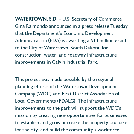
WATERTOWN, S.D. –
U.S. Secretary of Commerce
Gina Raimondo announced in a press release Tuesday
that the Department’s Economic Development
Administration (EDA) is awarding a $1.1 million grant
to the City of Watertown, South Dakota, for
construction, water, and roadway infrastructure
improvements in Calvin Industrial Park.
This project was made possible by the regional
planning efforts of the Watertown Development
Company (WDC) and First District Association of
Local Governments (FDALG). The infrastructure
improvements to the park will support the WDC’s
mission by creating new opportunities for businesses
to establish and grow, increase the property tax base
for the city, and build the community’s workforce.