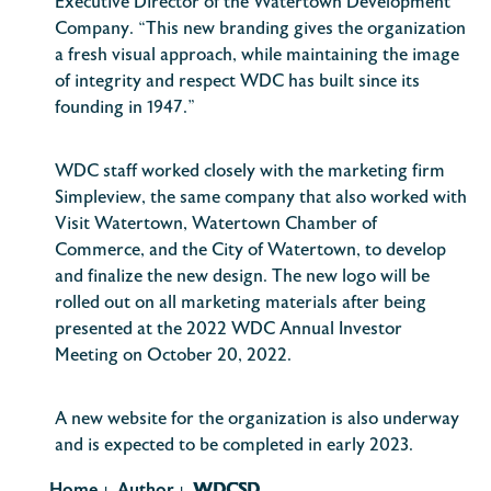
Executive Director of the Watertown Development
Company. “This new branding gives the organization
a fresh visual approach, while maintaining the image
of integrity and respect WDC has built since its
founding in 1947.”
WDC staff worked closely with the marketing firm
Simpleview, the same company that also worked with
Visit Watertown, Watertown Chamber of
Commerce, and the City of Watertown, to develop
and finalize the new design. The new logo will be
rolled out on all marketing materials after being
presented at the 2022 WDC Annual Investor
Meeting on October 20, 2022.
A new website for the organization is also underway
and is expected to be completed in early 2023.