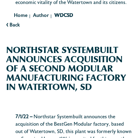
economic vitality of the Watertown and its citizens.
Home
Author
WDCSD
|
|
‹
Back
NORTHSTAR SYSTEMBUILT
ANNOUNCES ACQUISITION
OF A SECOND MODULAR
MANUFACTURING FACTORY
IN WATERTOWN, SD
7/1/22 –
Northstar Systembuilt announces the
acquisition of the BestGen Modular factory, based
out of Watertown, SD, this plant was formerly known