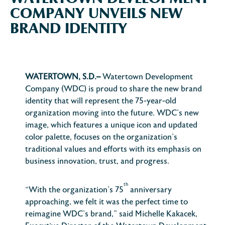
COMPANY UNVEILS NEW
BRAND IDENTITY
WATERTOWN, S.D.–
Watertown Development
Company (WDC) is proud to share the new brand
identity that will represent the 75-year-old
organization moving into the future. WDC’s new
image, which features a unique icon and updated
color palette, focuses on the organization’s
traditional values and efforts with its emphasis on
business innovation, trust, and progress.
th
“With the organization’s 75
anniversary
approaching, we felt it was the perfect time to
reimagine WDC’s brand,” said Michelle Kakacek,