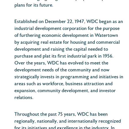
plans for its future.
Established on December 22, 1947, WDC began as an
industrial development corporation for the purpose
of furthering economic development in Watertown
by acquiring real estate for housing and commercial
development and raising the capital needed to
purchase and plat its first industrial park in 1956.
Over the years, WDC has evolved to meet the
development needs of the community and now
strategically invests in programming and initiatives in
areas such as workforce, business attraction and
expansion, community development, and investor
relations.
Throughout the past 75 years, WDC has been
regionally, nationally, and internationally recognized
for its initiatives and excellence in the industry. In