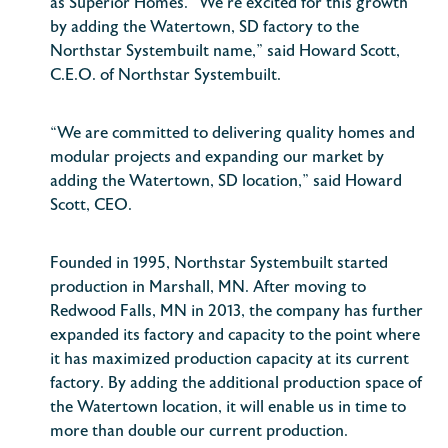
as Superior Homes. “We’re excited for this growth
by adding the Watertown, SD factory to the
Northstar Systembuilt name,” said Howard Scott,
C.E.O. of Northstar Systembuilt.
“We are committed to delivering quality homes and
modular projects and expanding our market by
adding the Watertown, SD location,” said Howard
Scott, CEO.
Founded in 1995, Northstar Systembuilt started
production in Marshall, MN. After moving to
Redwood Falls, MN in 2013, the company has further
expanded its factory and capacity to the point where
it has maximized production capacity at its current
factory. By adding the additional production space of
the Watertown location, it will enable us in time to
more than double our current production.