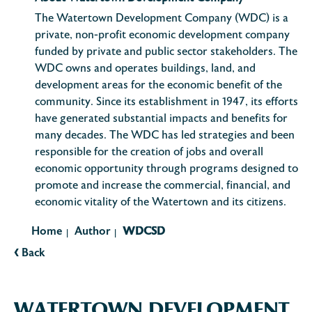
The Watertown Development Company (WDC) is a
private, non-profit economic development company
funded by private and public sector stakeholders. The
WDC owns and operates buildings, land, and
development areas for the economic benefit of the
community. Since its establishment in 1947, its efforts
have generated substantial impacts and benefits for
many decades. The WDC has led strategies and been
responsible for the creation of jobs and overall
economic opportunity through programs designed to
promote and increase the commercial, financial, and
economic vitality of the Watertown and its citizens.
Home
Author
WDCSD
|
|
‹
Back
WATERTOWN DEVELOPMENT