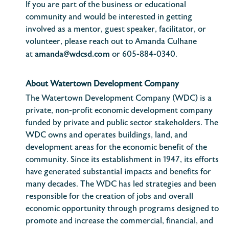
If you are part of the business or educational
community and would be interested in getting
involved as a mentor, guest speaker, facilitator, or
volunteer, please reach out to Amanda Culhane
amanda@wdcsd.com
at
or 605-884-0340.
About Watertown Development Company
The Watertown Development Company (WDC) is a
private, non-profit economic development company
funded by private and public sector stakeholders. The
WDC owns and operates buildings, land, and
development areas for the economic benefit of the
community. Since its establishment in 1947, its efforts
have generated substantial impacts and benefits for
many decades. The WDC has led strategies and been
responsible for the creation of jobs and overall
economic opportunity through programs designed to
promote and increase the commercial, financial, and