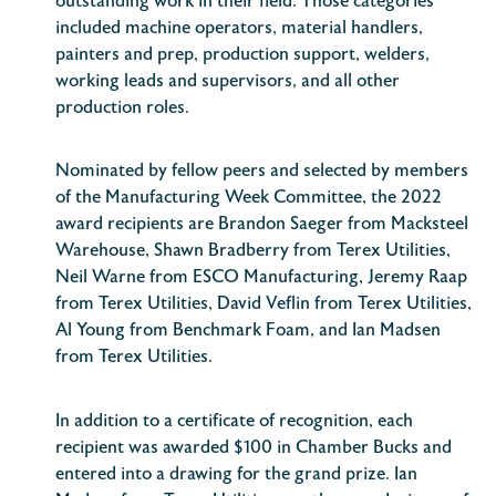
outstanding work in their field. Those categories
included machine operators, material handlers,
painters and prep, production support, welders,
working leads and supervisors, and all other
production roles.
Nominated by fellow peers and selected by members
of the Manufacturing Week Committee, the 2022
award recipients are Brandon Saeger from Macksteel
Warehouse, Shawn Bradberry from Terex Utilities,
Neil Warne from ESCO Manufacturing, Jeremy Raap
from Terex Utilities, David Veflin from Terex Utilities,
Al Young from Benchmark Foam, and Ian Madsen
from Terex Utilities.
In addition to a certificate of recognition, each
recipient was awarded $100 in Chamber Bucks and
entered into a drawing for the grand prize. Ian