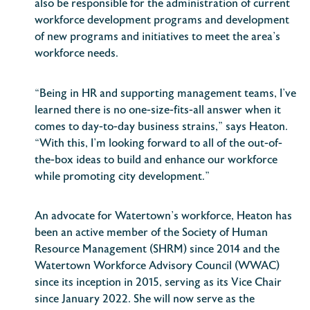
also be responsible for the administration of current
workforce development programs and development
of new programs and initiatives to meet the area’s
workforce needs.
“Being in HR and supporting management teams, I’ve
learned there is no one-size-fits-all answer when it
comes to day-to-day business strains,” says Heaton.
“With this, I’m looking forward to all of the out-of-
the-box ideas to build and enhance our workforce
while promoting city development.”
An advocate for Watertown’s workforce, Heaton has
been an active member of the Society of Human
Resource Management (SHRM) since 2014 and the
Watertown Workforce Advisory Council (WWAC)
since its inception in 2015, serving as its Vice Chair
since January 2022. She will now serve as the