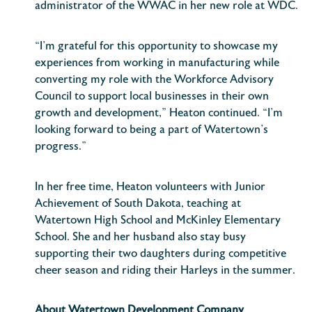
administrator of the WWAC in her new role at WDC.
“I’m grateful for this opportunity to showcase my
experiences from working in manufacturing while
converting my role with the Workforce Advisory
Council to support local businesses in their own
growth and development,” Heaton continued. “I’m
looking forward to being a part of Watertown’s
progress.”
In her free time, Heaton volunteers with Junior
Achievement of South Dakota, teaching at
Watertown High School and McKinley Elementary
School. She and her husband also stay busy
supporting their two daughters during competitive
cheer season and riding their Harleys in the summer.
About Watertown Development Company