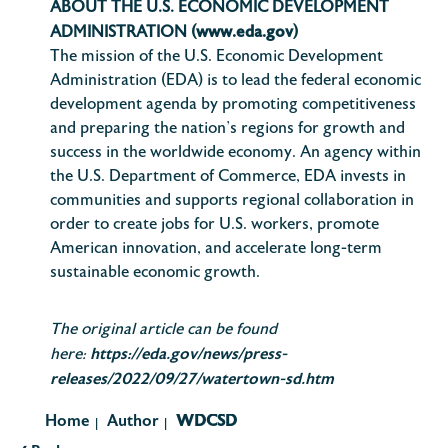
ABOUT THE U.S. ECONOMIC DEVELOPMENT
www.eda.gov
ADMINISTRATION (
)
The mission of the U.S. Economic Development
Administration (EDA) is to lead the federal economic
development agenda by promoting competitiveness
and preparing the nation’s regions for growth and
success in the worldwide economy. An agency within
the U.S. Department of Commerce, EDA invests in
communities and supports regional collaboration in
order to create jobs for U.S. workers, promote
American innovation, and accelerate long-term
sustainable economic growth.
The original article can be found
https://eda.gov/news/press-
here:
releases/2022/09/27/watertown-sd.htm
Home
Author
WDCSD
|
|