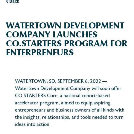
‹
Back
WATERTOWN DEVELOPMENT
COMPANY LAUNCHES
CO.STARTERS PROGRAM FOR
ENTERPRENEURS
WATERTOWN, SD, SEPTEMBER 6, 2022 —
Watertown Development Company will soon offer
CO.STARTERS Core, a national cohort-based
accelerator program, aimed to equip aspiring
entrepreneurs and business owners of all kinds with
the insights, relationships, and tools needed to turn
ideas into action.