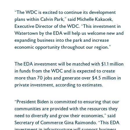
“The WDC is excited to continue its development
plans within Calvin Park,” said Michelle Kakacek,
Executive Director of the WDC. “This investment in
Watertown by the EDA will help us welcome new and
expanding business into the park and increase
economic opportunity throughout our region.”
The EDA investment will be matched with $1.1 million
in funds from the WDC and is expected to create
more than 70 jobs and generate over $4.5 million in
private investment, according to estimates.
“President Biden is committed to ensuring that our
communities are provided with the resources they
need to diversify and grow their economies,” said
Secretary of Commerce Gina Raimondo. “This EDA