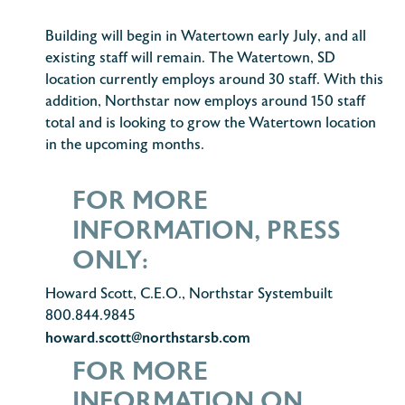
Building will begin in Watertown early July, and all
existing staff will remain. The Watertown, SD
location currently employs around 30 staff. With this
addition, Northstar now employs around 150 staff
total and is looking to grow the Watertown location
in the upcoming months.
FOR MORE
INFORMATION, PRESS
ONLY:
Howard Scott, C.E.O., Northstar Systembuilt
800.844.9845
howard.scott@northstarsb.com
FOR MORE
INFORMATION ON