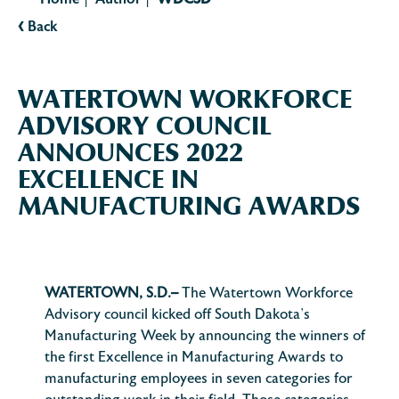
Home
Author
WDCSD
|
|
‹
Back
WATERTOWN WORKFORCE
ADVISORY COUNCIL
ANNOUNCES 2022
EXCELLENCE IN
MANUFACTURING AWARDS
WATERTOWN, S.D.–
The Watertown Workforce
Advisory council kicked off South Dakota’s
Manufacturing Week by announcing the winners of
the first Excellence in Manufacturing Awards to
manufacturing employees in seven categories for