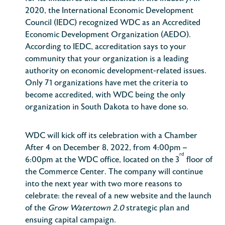
2020, the International Economic Development
Council (IEDC) recognized WDC as an Accredited
Economic Development Organization (AEDO).
According to IEDC, accreditation says to your
community that your organization is a leading
authority on economic development-related issues.
Only 71 organizations have met the criteria to
become accredited, with WDC being the only
organization in South Dakota to have done so.
WDC will kick off its celebration with a Chamber
After 4 on December 8, 2022, from 4:00pm –
rd
6:00pm at the WDC office, located on the 3
floor of
the Commerce Center. The company will continue
into the next year with two more reasons to
celebrate: the reveal of a new website and the launch
of the
Grow Watertown 2.0
strategic plan and
ensuing capital campaign.